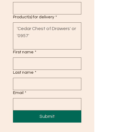
Product(s) for delivery
*
First name
*
Last name
*
Email
*
Submit