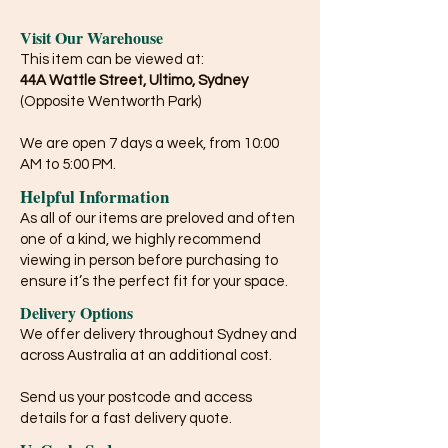
Visit Our Warehouse
This item can be viewed at:
44A Wattle Street, Ultimo, Sydney
(Opposite Wentworth Park)
We are open 7 days a week, from 10:00
AM to 5:00 PM.
Helpful Information
As all of our items are preloved and often
one of a kind, we highly recommend
viewing in person before purchasing to
ensure it’s the perfect fit for your space.
Delivery Options
We offer delivery throughout Sydney and
across Australia at an additional cost.
Send us your postcode and access
details for a fast delivery quote.