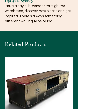
UpCycle Sydney
Make a day of it, wander through the
warehouse, discover new pieces and get
inspired. There’s always something
different waiting to be found.
Related Products