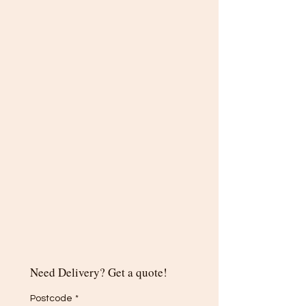
Need Delivery? Get a quote!
Postcode
*