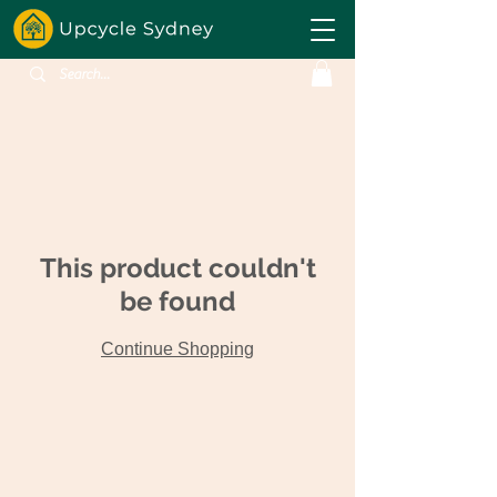
This product couldn't
be found
Continue Shopping