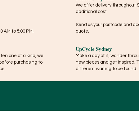
We offer delivery throughout 
additional cost.
Send us your postcode and acce
0 AM to 5:00 PM.
quote.
UpCycle Sydney
ften one of a kind, we
Make a day of it, wander thro
before purchasing to
new pieces and get inspired. 
ce.
different waiting to be found.