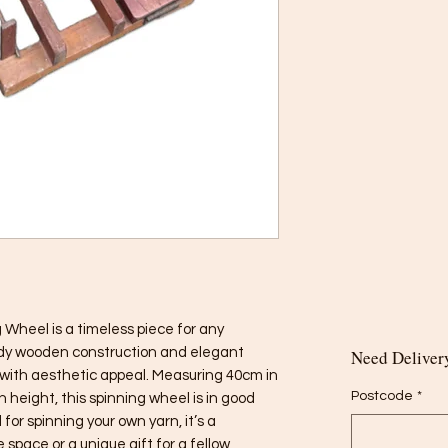
 Wheel is a timeless piece for any 
urdy wooden construction and elegant 
Need Delivery
 with aesthetic appeal. Measuring 40cm in 
Postcode
*
 height, this spinning wheel is in good 
for spinning your own yarn, it’s a 
 space or a unique gift for a fellow 