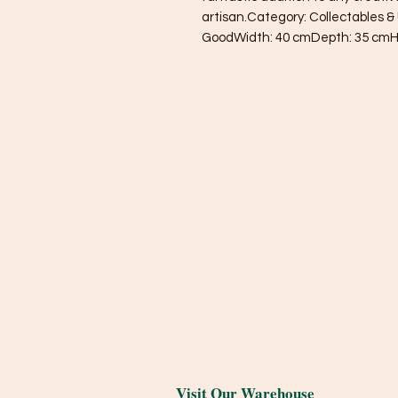
artisan.Category: Collectables & 
GoodWidth: 40 cmDepth: 35 cmH
Visit Our Warehouse