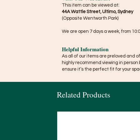
This item can be viewed at:
44A Wattle Street, Ultimo, Sydney
(Opposite Wentworth Park)
We are open 7 days a week, from 10:0
Helpful Information
As all of our items are preloved and o
highly recommend viewing in person 
ensure it’s the perfect fit for your spa
Related Products