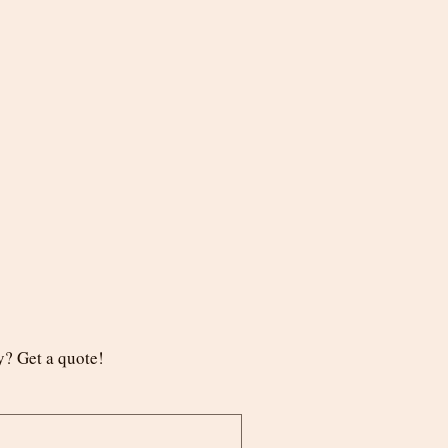
? Get a quote!