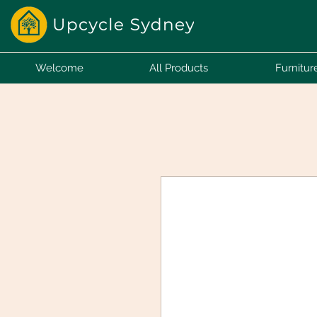
Welcome
All Products
Furnitur