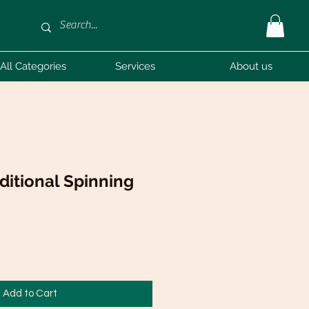
All Categories
Services
About us
ditional Spinning
Add to Cart