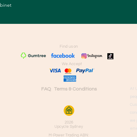
abinet
Quick View
Find us on
We Accept
FAQ
Terms & Conditions
At 
peo
Cus
con
we 
2026
Upcycle Sydney
eme
M-Power Trading ABN: