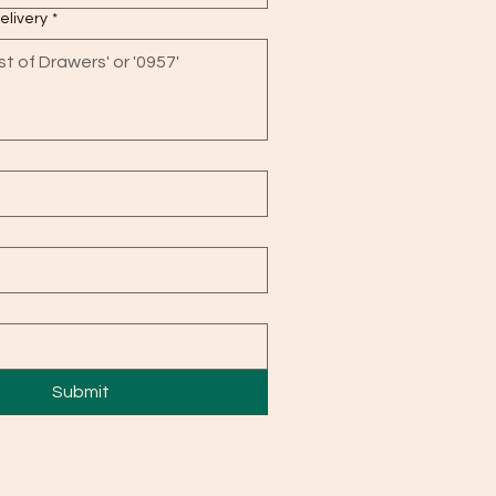
delivery
*
Submit