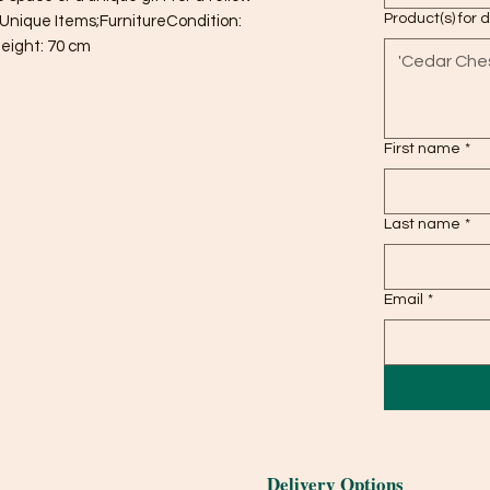
Product(s) for 
Unique Items;FurnitureCondition: 
eight: 70 cm
First name
*
Last name
*
Email
*
Delivery Options