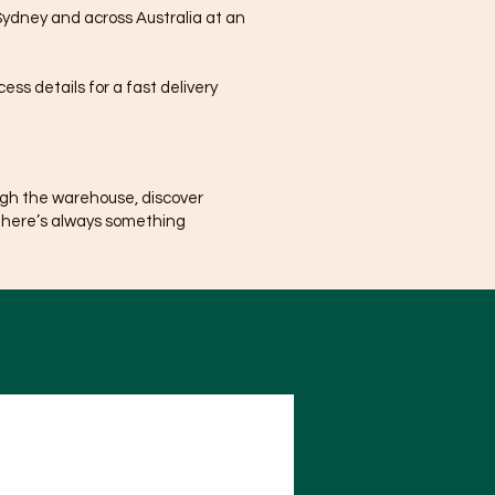
Sydney and across Australia at an
ss details for a fast delivery
ugh the warehouse, discover
There’s always something