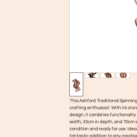
This Ashford Traditional Spinning
crafting enthusiast. With its st
design, it combines functionality
width, 35cm in depth, and 70cm in
condition and ready for use. Ideal 
fantastic addition to any creative