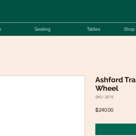
e
Seating
Tables
Shop 
Ashford Tra
Wheel
SKU: 2015
Price
$240.00