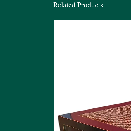
Related Products