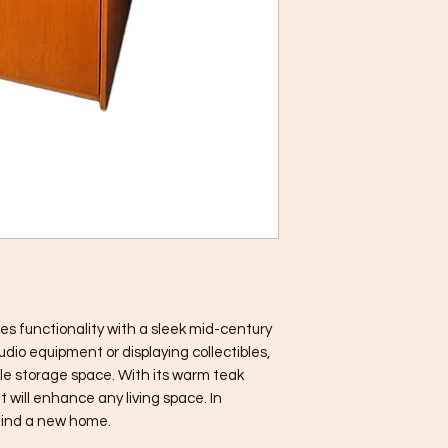
es functionality with a sleek mid-century 
udio equipment or displaying collectibles, 
le storage space. With its warm teak 
t will enhance any living space. In 
 find a new home.
