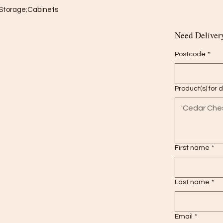
Storage;Cabinets

Need Delivery
Postcode
*
Product(s) for 
First name
*
Last name
*
Email
*