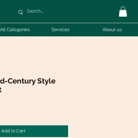
All Categories
Services
About us
id-Century Style
t
Add to Cart