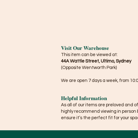
Visit Our Warehouse
This item can be viewed at:
44A Wattle Street, Ultimo, Sydney
(Opposite Wentworth Park)
We are open 7 days a week, from 10:0
Helpful Information
As all of our items are preloved and o
highly recommend viewing in person 
ensure it’s the perfect fit for your spa