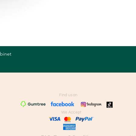
abinet
Quick View
Find us on
We Accept