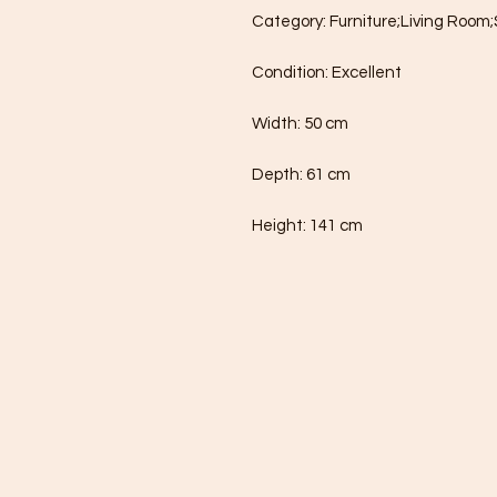
Category: Furniture;Living Room;
Condition: Excellent

Width: 50 cm

Depth: 61 cm

Height: 141 cm