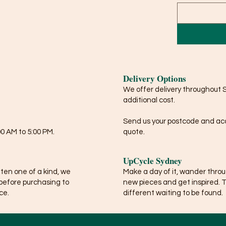
Delivery Options
We offer delivery throughout 
additional cost.
Send us your postcode and acce
0 AM to 5:00 PM.
quote.
UpCycle Sydney
ften one of a kind, we
Make a day of it, wander thro
before purchasing to
new pieces and get inspired. 
ce.
different waiting to be found.