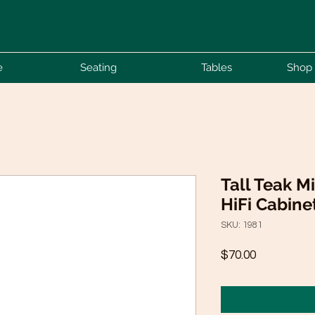
e
Seating
Tables
Shop 
Tall Teak M
HiFi Cabine
SKU: 1981
Price
$70.00