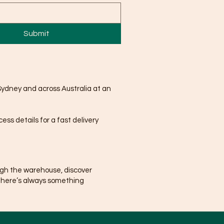
Submit
Sydney and across Australia at an
ss details for a fast delivery
ugh the warehouse, discover
There’s always something