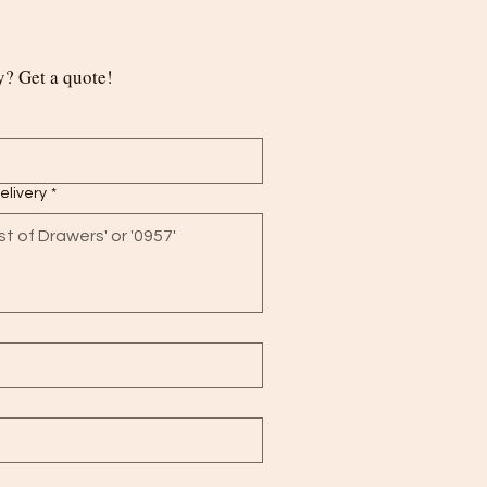
? Get a quote!
delivery
*