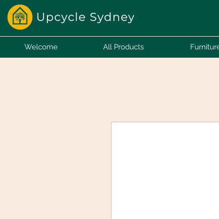
Welcome
All Products
Furnitur