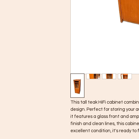
This tall teak HiFi cabinet combin
design. Perfect for storing your a
it features a glass front and amp
finish and clean lines, this cabine
excellent condition, it's ready to