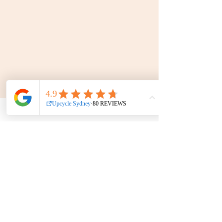
FAQ
Terms & Conditions
Find us on
We
Accept