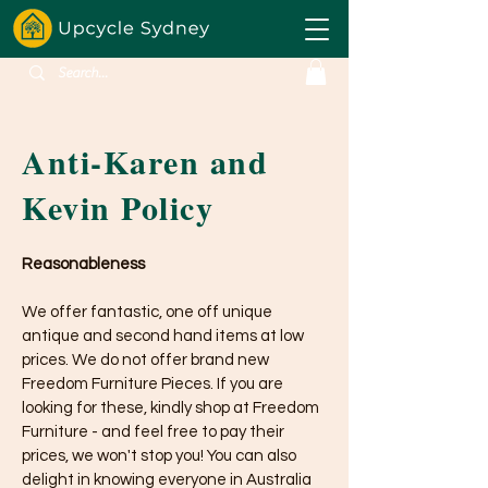
Anti-Karen and
Kevin Policy
Reasonableness
We offer fantastic, one off unique
antique and second hand items at low
prices. We do not offer brand new
Freedom Furniture Pieces. If you are
looking for these, kindly shop at Freedom
Furniture - and feel free to pay their
prices, we won't stop you! You can also
delight in knowing everyone in Australia