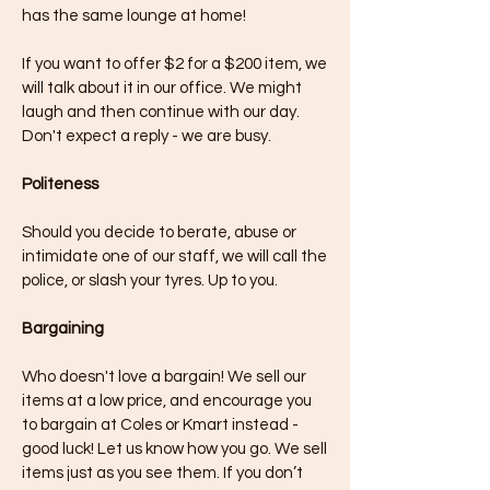
has the same lounge at home!
If you want to offer $2 for a $200 item, we
will talk about it in our office. We might
laugh and then continue with our day.
Don't expect a reply - we are busy.
Politeness
Should you decide to berate, abuse or
intimidate one of our staff, we will call the
police, or slash your tyres. Up to you.
Bargaining
Who doesn't love a bargain! We sell our
items at a low price, and encourage you
to bargain at Coles or Kmart instead -
good luck! Let us know how you go. We sell
items just as you see them. If you don’t