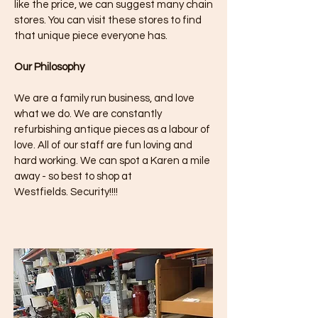
like the price, we can suggest many chain
stores. You can visit these stores to find
that unique piece everyone has.
Our Philosophy
We are a family run business, and love
what we do. We are constantly
refurbishing antique pieces as a labour of
love. All of our staff are fun loving and
hard working. We can spot a Karen a mile
away - so best to shop at
Westfields.
Security!!!!