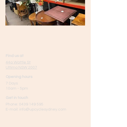
Find us at
44a Wattle St
Ultimo NSW 2007
Opening hours
7 Days
10am - 5pm
Get in touch
Phone:
0439 149 595
E-mail:
info
@upcyclesydney.com