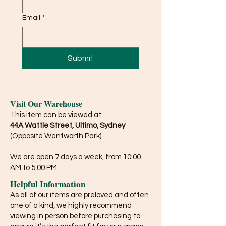
Email
*
Submit
Visit Our Warehouse
This item can be viewed at:
44A Wattle Street, Ultimo, Sydney
(Opposite Wentworth Park)
We are open 7 days a week, from 10:00
AM to 5:00 PM.
Helpful Information
As all of our items are preloved and often
one of a kind, we highly recommend
viewing in person before purchasing to