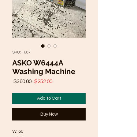
SKU: 1607
ASKO W6444A
Washing Machine
Regular
Sale
 $360.00 
$252.00
Price
Price
Add to Cart
Buy Now
W: 60