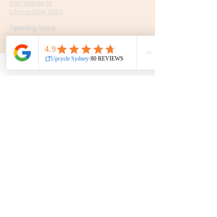
44a Wattle St
Ultimo NSW 2007
Opening hours
7 Days
10am - 5pm
Get in touch
Phone:
0439 149 595
E-mail:
info
@upcyclesydney.com
FAQ
Terms & Conditions