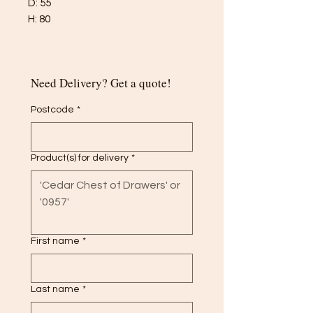
D: 55
H: 80
Need Delivery? Get a quote!
Postcode
*
Product(s) for delivery
*
First name
*
Last name
*