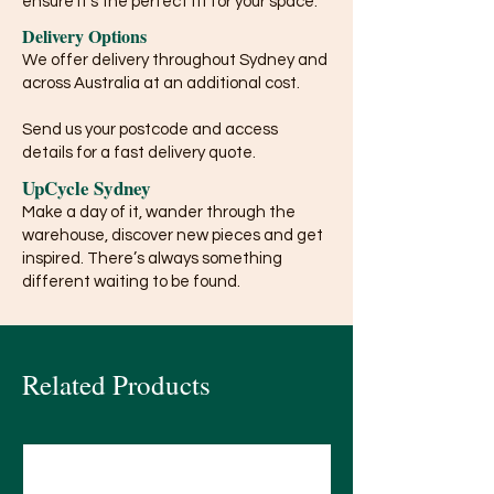
ensure it’s the perfect fit for your space.
Delivery Options
We offer delivery throughout Sydney and
across Australia at an additional cost.
Send us your postcode and access
details for a fast delivery quote.
UpCycle Sydney
Make a day of it, wander through the
warehouse, discover new pieces and get
inspired. There’s always something
different waiting to be found.
Related Products