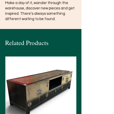
Make a day of it, wander through the
warehouse, discover new pieces and get
inspired. There’s always something
different waiting to be found.
Related Products