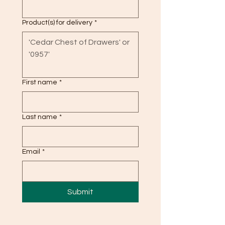
Product(s) for delivery
*
First name
*
Last name
*
Email
*
Submit