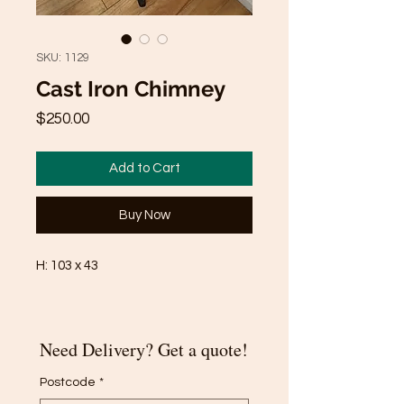
SKU: 1129
Cast Iron Chimney
Price
$250.00
Add to Cart
Buy Now
H: 103 x 43
Need Delivery? Get a quote!
Postcode
*