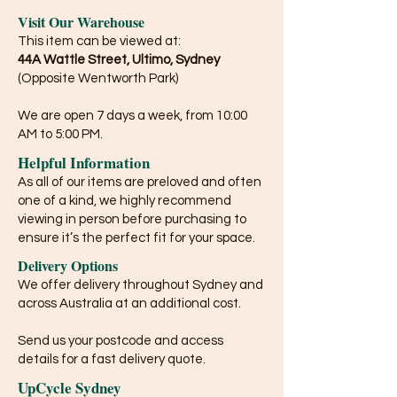
Visit Our Warehouse
This item can be viewed at:
44A Wattle Street, Ultimo, Sydney
(Opposite Wentworth Park)
We are open 7 days a week, from 10:00
AM to 5:00 PM.
Helpful Information
As all of our items are preloved and often
one of a kind, we highly recommend
viewing in person before purchasing to
ensure it’s the perfect fit for your space.
Delivery Options
We offer delivery throughout Sydney and
across Australia at an additional cost.
Send us your postcode and access
details for a fast delivery quote.
UpCycle Sydney