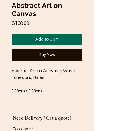
Abstract Art on
Canvas
Price
$160.00
Add to Cart
Buy Now
Abstract Art on Canvas in Warm
Tones and Blues.
120cm x 120cm
Need Delivery? Get a quote!
Postcode
*