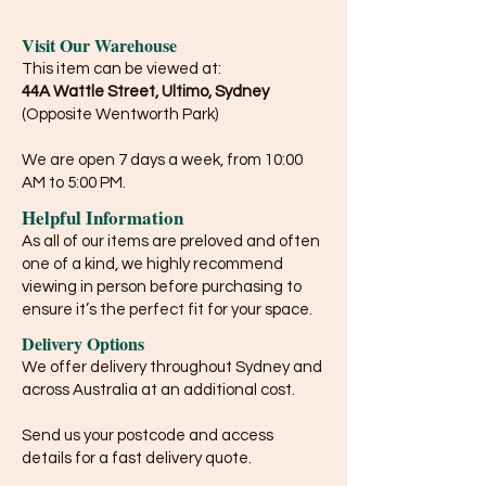
Visit Our Warehouse
This item can be viewed at:
44A Wattle Street, Ultimo, Sydney
(Opposite Wentworth Park)
We are open 7 days a week, from 10:00
AM to 5:00 PM.
Helpful Information
As all of our items are preloved and often
one of a kind, we highly recommend
viewing in person before purchasing to
ensure it’s the perfect fit for your space.
Delivery Options
We offer delivery throughout Sydney and
across Australia at an additional cost.
Send us your postcode and access
details for a fast delivery quote.