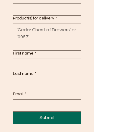
Product(s) for delivery
*
First name
*
Last name
*
Email
*
Submit