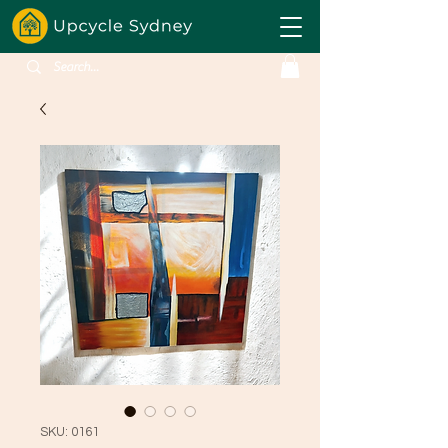
SKU: 0161