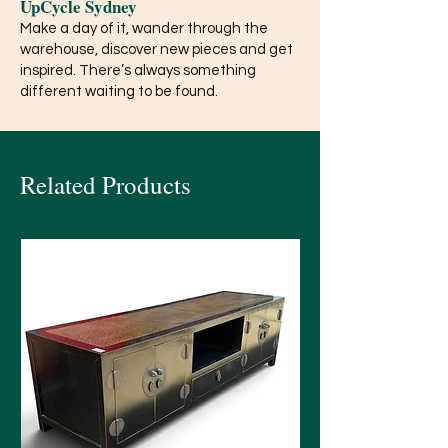
UpCycle Sydney
Make a day of it, wander through the
warehouse, discover new pieces and get
inspired. There’s always something
different waiting to be found.
Related Products