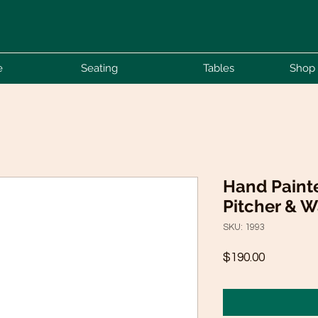
e
Seating
Tables
Shop 
Hand Paint
Pitcher & 
SKU: 1993
Price
$190.00