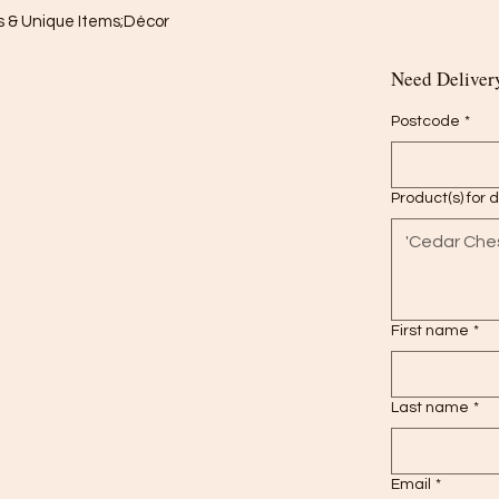
 & Unique Items;Décor

Need Delivery
Postcode
*
Product(s) for 
First name
*
Last name
*
Email
*