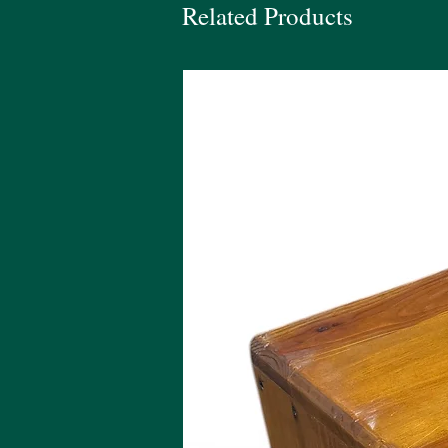
Related Products