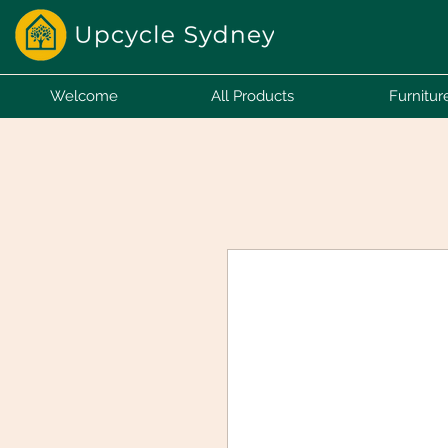
Welcome
All Products
Furnitur