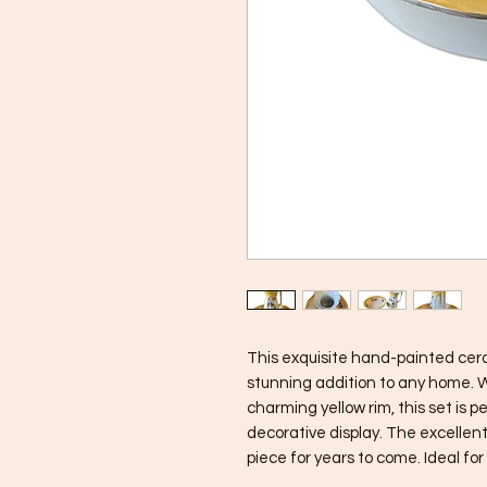
This exquisite hand-painted cera
stunning addition to any home. Wi
charming yellow rim, this set is p
decorative display. The excellent 
piece for years to come. Ideal for 