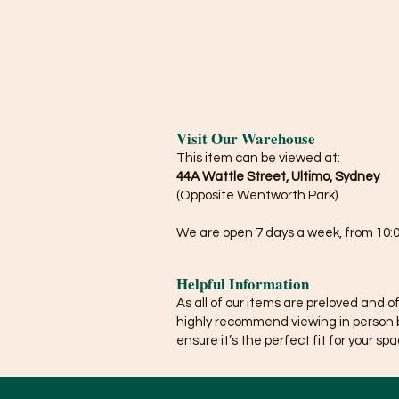
Visit Our Warehouse
This item can be viewed at:
44A Wattle Street, Ultimo, Sydney
(Opposite Wentworth Park)
We are open 7 days a week, from 10:0
Helpful Information
As all of our items are preloved and o
highly recommend viewing in person 
ensure it’s the perfect fit for your spa