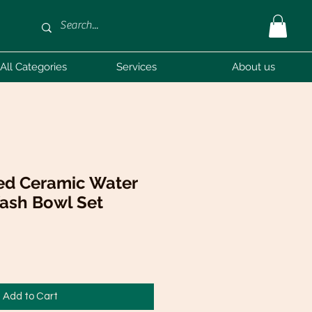
All Categories
Services
About us
ed Ceramic Water
Wash Bowl Set
Add to Cart