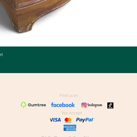
et
Quick View
Find us on
We Accept