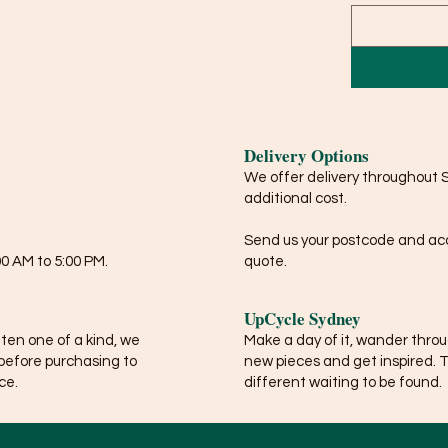
Delivery Options
We offer delivery throughout 
additional cost.
Send us your postcode and acce
0 AM to 5:00 PM.
quote.
UpCycle Sydney
ften one of a kind, we
Make a day of it, wander thro
before purchasing to
new pieces and get inspired. 
ce.
different waiting to be found.