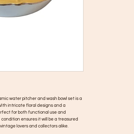
mic water pitcher and wash bowl set is a 
th intricate floral designs and a 
erfect for both functional use and 
condition ensures it will be a treasured 
vintage lovers and collectors alike.
