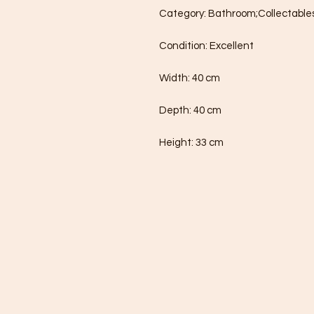
Category: Bathroom;Collectables
Condition: Excellent

Width: 40 cm

Depth: 40 cm

Height: 33 cm