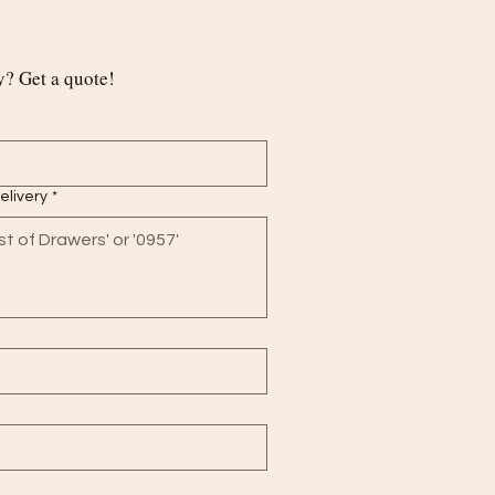
? Get a quote!
delivery
*