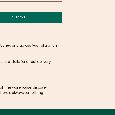
Submit
Sydney and across Australia at an
ss details for a fast delivery
ugh the warehouse, discover
There’s always something