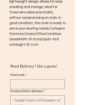
lightweight design allows for easy 
stacking and storage, ideal for 
those who value practicality 
without compromising on style. In 
good condition, this chair is ready to 
serve your seating needs.Category: 
Furniture;Chairs;OfficeCondition: 
GoodWidth: 61.6 cmDepth: 43.8 
cmHeight: 81.3 cm
Need Delivery? Get a quote!
Postcode
*
Product(s) for delivery
*