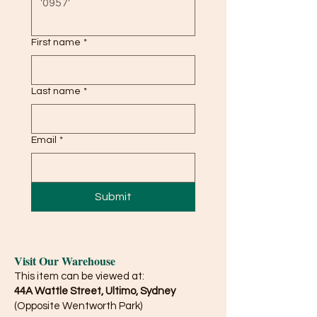
First name
*
Last name
*
Email
*
Submit
Visit Our Warehouse
This item can be viewed at:
44A Wattle Street, Ultimo, Sydney
(Opposite Wentworth Park)