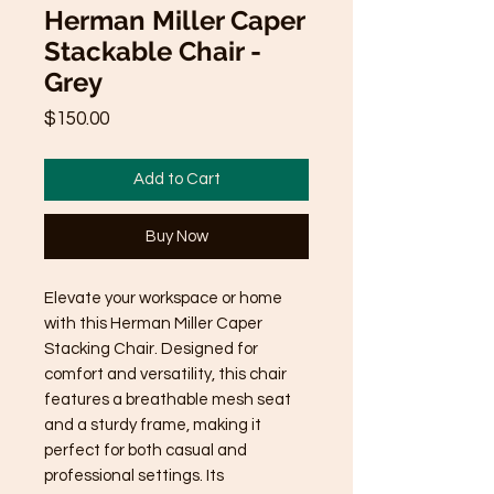
Herman Miller Caper
Stackable Chair -
Grey
Price
$150.00
Add to Cart
Buy Now
Elevate your workspace or home 
with this Herman Miller Caper 
Stacking Chair. Designed for 
comfort and versatility, this chair 
features a breathable mesh seat 
and a sturdy frame, making it 
perfect for both casual and 
professional settings. Its 