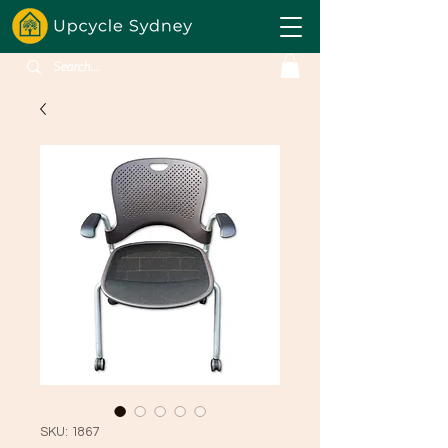
SKU: 1867