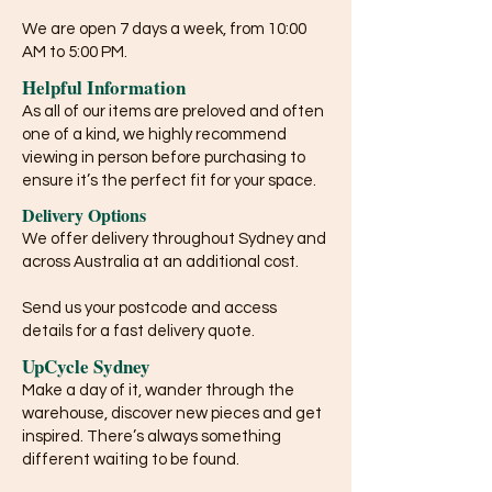
We are open 7 days a week, from 10:00
AM to 5:00 PM.
Helpful Information
As all of our items are preloved and often
one of a kind, we highly recommend
viewing in person before purchasing to
ensure it’s the perfect fit for your space.
Delivery Options
We offer delivery throughout Sydney and
across Australia at an additional cost.
Send us your postcode and access
details for a fast delivery quote.
UpCycle Sydney
Make a day of it, wander through the
warehouse, discover new pieces and get
inspired. There’s always something
different waiting to be found.