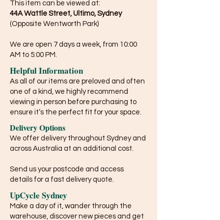
This item can be viewed at:
44A Wattle Street, Ultimo, Sydney
(Opposite Wentworth Park)
We are open 7 days a week, from 10:00
AM to 5:00 PM.
Helpful Information
As all of our items are preloved and often
one of a kind, we highly recommend
viewing in person before purchasing to
ensure it’s the perfect fit for your space.
Delivery Options
We offer delivery throughout Sydney and
across Australia at an additional cost.
Send us your postcode and access
details for a fast delivery quote.
UpCycle Sydney
Make a day of it, wander through the
warehouse, discover new pieces and get