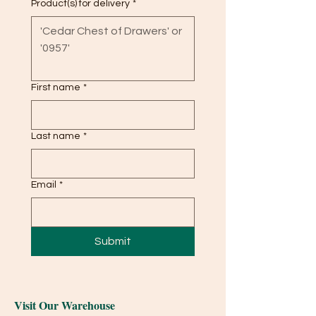
Product(s) for delivery
*
First name
*
Last name
*
Email
*
Submit
Visit Our Warehouse