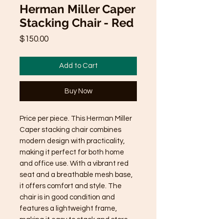
Herman Miller Caper
Stacking Chair - Red
Price
$150.00
Add to Cart
Buy Now
Price per piece. This Herman Miller
Caper stacking chair combines
modern design with practicality,
making it perfect for both home
and office use. With a vibrant red
seat and a breathable mesh base,
it offers comfort and style. The
chair is in good condition and
features a lightweight frame,