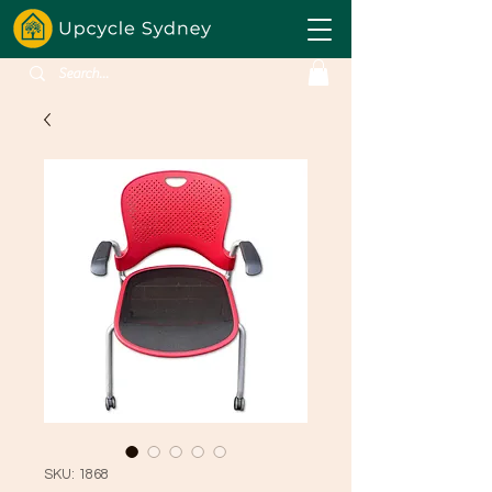
SKU: 1868