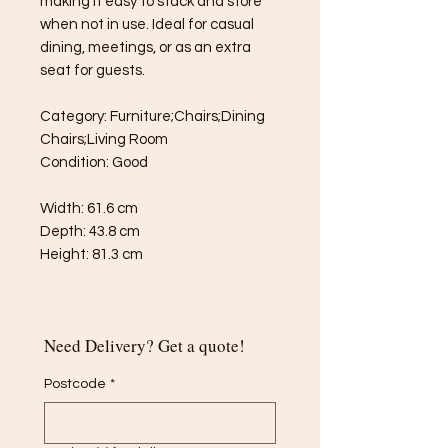
making it easy to stack and store
when not in use. Ideal for casual
dining, meetings, or as an extra
seat for guests.
Category: Furniture;Chairs;Dining
Chairs;Living Room
Condition: Good
Width: 61.6 cm
Depth: 43.8 cm
Height: 81.3 cm
Need Delivery? Get a quote!
Postcode
*