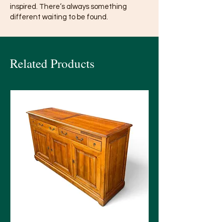
inspired. There’s always something
different waiting to be found.
Related Products