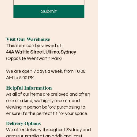
Submit
Visit Our Warehouse
This item can be viewed at:
44A Wattle Street, Ultimo, Sydney
(Opposite Wentworth Park)
We are open 7 days a week, from 10:00
AM to 5:00 PM.
Helpful Information
As all of our items are preloved and often
one of a kind, we highly recommend
viewing in person before purchasing to
ensure it’s the perfect fit for your space.
Delivery Options
We offer delivery throughout Sydney and
across Australia at an additional cost.