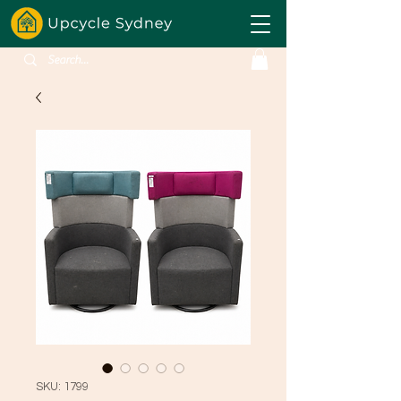
SKU: 1799