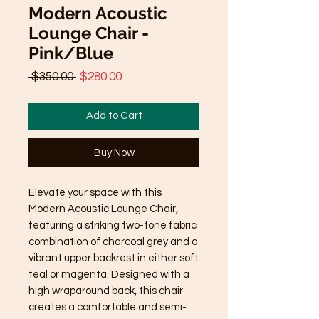
Modern Acoustic
Lounge Chair -
Pink/Blue
Regular
Sale
 $350.00 
$280.00
Price
Price
Add to Cart
Buy Now
Elevate your space with this
Modern Acoustic Lounge Chair,
featuring a striking two-tone fabric
combination of charcoal grey and a
vibrant upper backrest in either soft
teal or magenta. Designed with a
high wraparound back, this chair
creates a comfortable and semi-