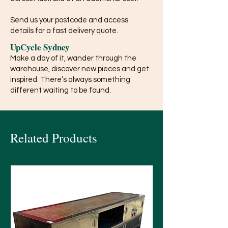
Send us your postcode and access
details for a fast delivery quote.
UpCycle Sydney
Make a day of it, wander through the
warehouse, discover new pieces and get
inspired. There’s always something
different waiting to be found.
Related Products