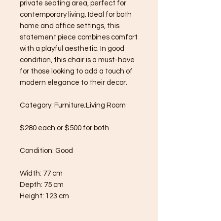
private seating area, perfect for
contemporary living. Ideal for both
home and office settings, this
statement piece combines comfort
with a playful aesthetic. In good
condition, this chair is a must-have
for those looking to add a touch of
modern elegance to their decor.
Category: Furniture;Living Room
$280 each or $500 for both
Condition: Good
Width: 77 cm
Depth: 75 cm
Height: 123 cm