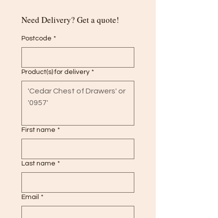
Need Delivery? Get a quote!
Postcode
*
Product(s) for delivery
*
First name
*
Last name
*
Email
*