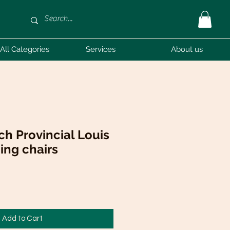
All Categories
Services
About us
nch Provincial Louis
ning chairs
Add to Cart