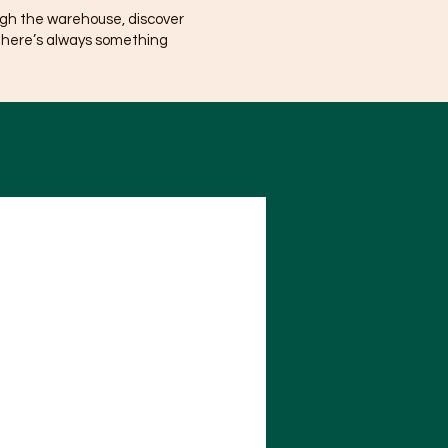
ugh the warehouse, discover
There’s always something