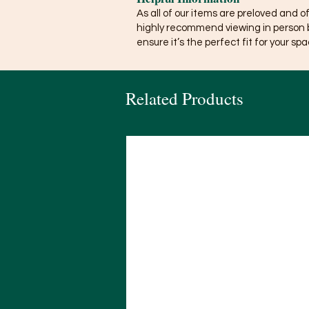
As all of our items are preloved and o
highly recommend viewing in person 
ensure it’s the perfect fit for your spa
Related Products