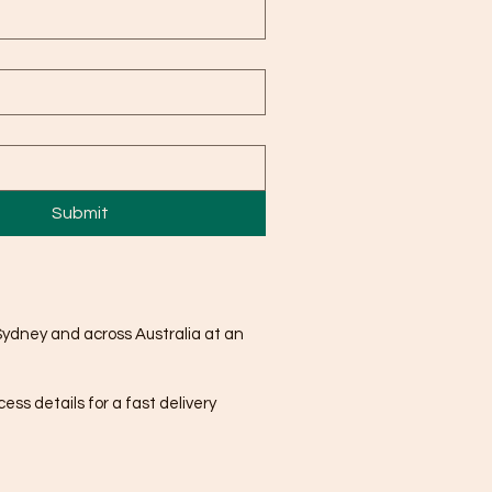
Submit
Sydney and across Australia at an
ss details for a fast delivery