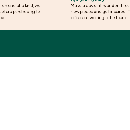
ften one of a kind, we
Make a day of it, wander thro
before purchasing to
new pieces and get inspired. 
ce.
different waiting to be found.