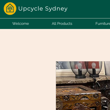
Welcome
All Products
Furnitur