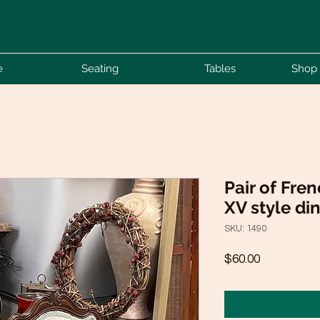
e
Seating
Tables
Shop 
Pair of Fre
XV style di
SKU: 1490
Price
$60.00