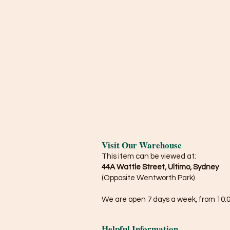
Visit Our Warehouse
This item can be viewed at:
44A Wattle Street, Ultimo, Sydney
(Opposite Wentworth Park)
We are open 7 days a week, from 10:0
Helpful Information