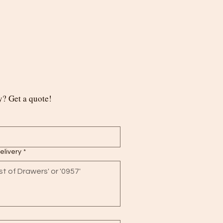
? Get a quote!
delivery
*