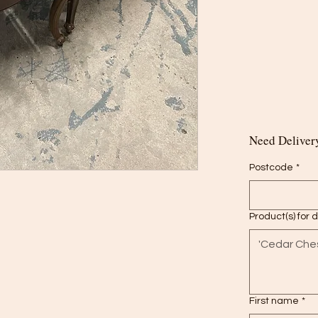
Need Delivery
Postcode
*
Product(s) for 
First name
*