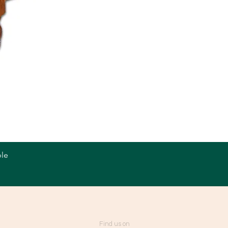
le
Quick View
Find us on