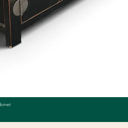
abinet
Quick View