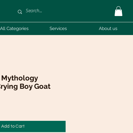
All Categories
Services
About us
k Mythology
rying Boy Goat
Add to Cart