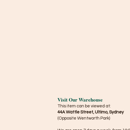
Visit Our Warehouse
This item can be viewed at:
44A Wattle Street, Ultimo, Sydney
(Opposite Wentworth Park)