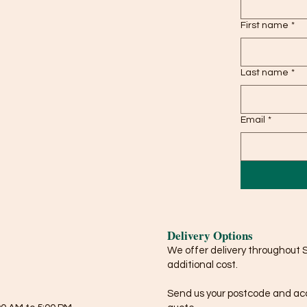
First name
*
Last name
*
Email
*
Delivery Options
We offer delivery throughout 
additional cost.
Send us your postcode and acce