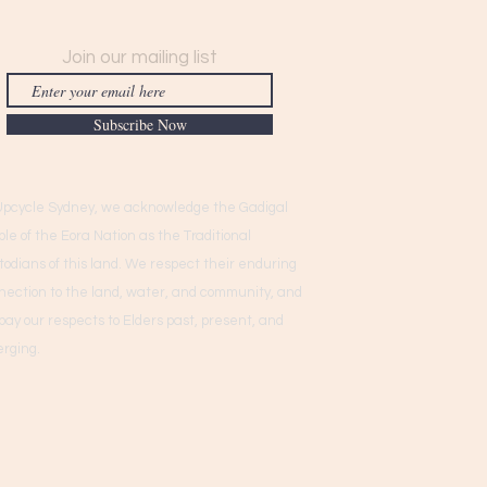
Join our mailing list
Subscribe Now
Upcycle Sydney, we acknowledge the Gadigal
ple of the Eora Nation as the Traditional
todians of this land. We respect their enduring
nection to the land, water, and community, and
pay our respects to Elders past, present, and
rging.