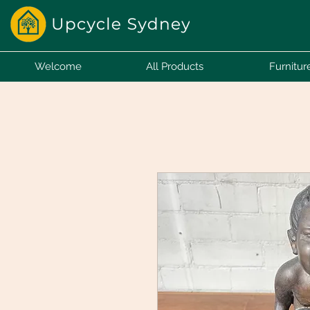
Welcome
All Products
Furnitur