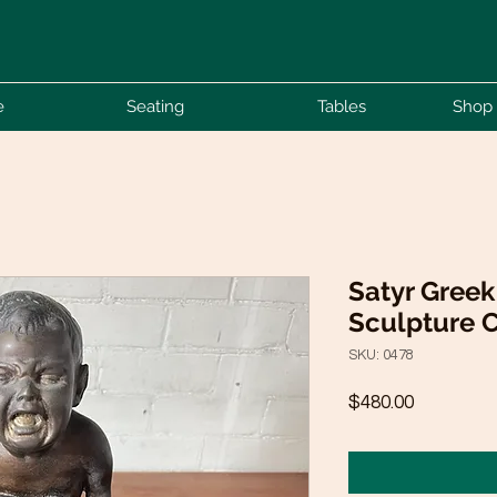
e
Seating
Tables
Shop 
Satyr Gree
Sculpture C
SKU: 0478
Price
$480.00