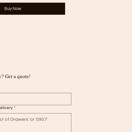
Buy Now
? Get a quote!
delivery
*