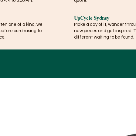
0 AM to 5:00 PM.
quote.
UpCycle Sydney
ften one of a kind, we
Make a day of it, wander thro
before purchasing to
new pieces and get inspired. 
ce.
different waiting to be found.