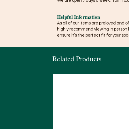
We are open 7 days a week, from 10:0
Helpful Information
As all of our items are preloved and o
highly recommend viewing in person 
ensure it’s the perfect fit for your spa
Related Products