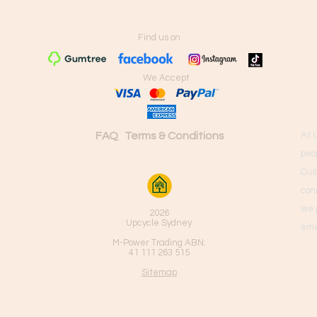
Find us on
We Accept
FAQ
Terms & Conditions
At 
peo
Cus
con
we 
2026
Upcycle Sydney
eme
M-Power Trading ABN:
41 111 263 515
Sitemap