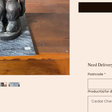
Need Delivery
Postcode
*
Product(s) for 