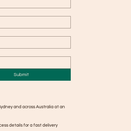
Submit
Sydney and across Australia at an
ss details for a fast delivery