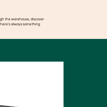
ugh the warehouse, discover
There’s always something