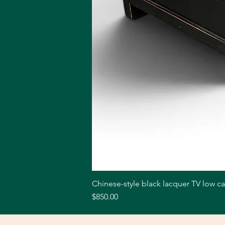
Chinese-style black lacquer TV low c
Price
$850.00