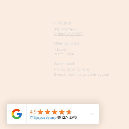
Find us at
44a Wattle St
Ultimo NSW 2007
Opening hours
7 Days
10am - 5pm
Get in touch
Phone:
0439 149 595
E-mail:
info
@upcyclesydney.com