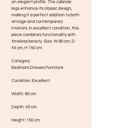
an elegant profile. The cabriole 
legs enhance its classic design, 
making it a perfect addition to both 
vintage and contemporary 
interiors. In excellent condition, this 
piece combines functionality with 
timeless beauty. Size: W 80 cm, D 
45 cm, H 150 cm.

Category: 
Bedroom;Dresser;Furniture

Condition: Excellent

Width: 80 cm

Depth: 45 cm

Height: 150 cm