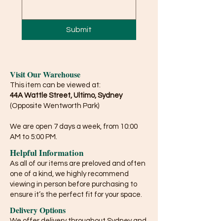
Submit
Visit Our Warehouse
This item can be viewed at:
44A Wattle Street, Ultimo, Sydney
(Opposite Wentworth Park)
We are open 7 days a week, from 10:00
AM to 5:00 PM.
Helpful Information
As all of our items are preloved and often
one of a kind, we highly recommend
viewing in person before purchasing to
ensure it’s the perfect fit for your space.
Delivery Options
We offer delivery throughout Sydney and