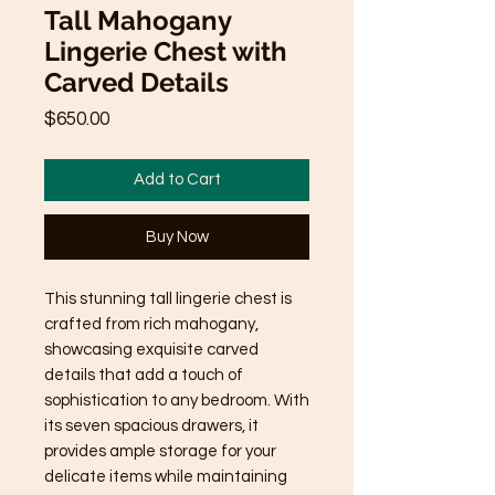
Tall Mahogany
Lingerie Chest with
Carved Details
Price
$650.00
Add to Cart
Buy Now
This stunning tall lingerie chest is 
crafted from rich mahogany, 
showcasing exquisite carved 
details that add a touch of 
sophistication to any bedroom. With 
its seven spacious drawers, it 
provides ample storage for your 
delicate items while maintaining 