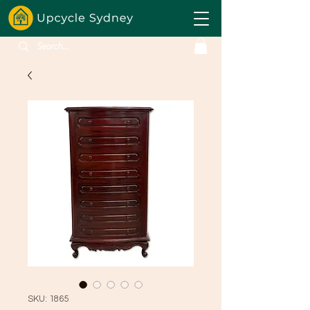
SKU: 1865