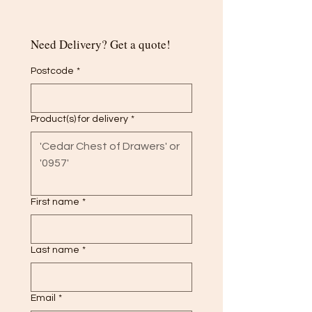
Need Delivery? Get a quote!
Postcode
*
Product(s) for delivery
*
First name
*
Last name
*
Email
*