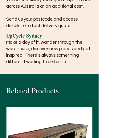
across Australia at an additional cost.
Send us your postcode and access
details for a fast delivery quote.
UpCycle Sydney
Make a day of it, wander through the
warehouse, discover new pieces and get
inspired. There’s always something
different waiting to be found.
Related Products