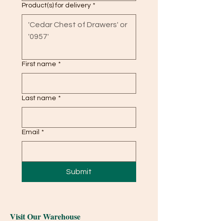
Product(s) for delivery
*
First name
*
Last name
*
Email
*
Submit
Visit Our Warehouse