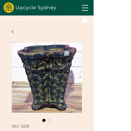
SKU: 0226