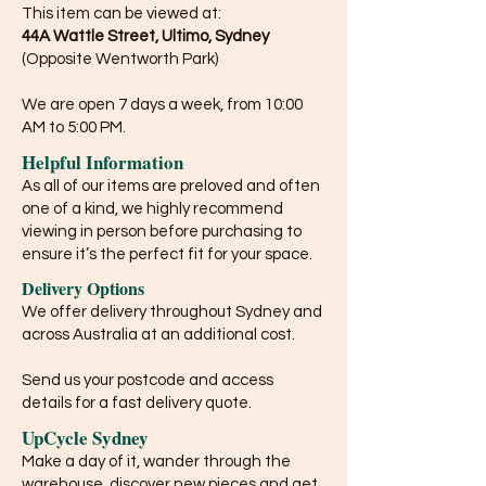
This item can be viewed at:
44A Wattle Street, Ultimo, Sydney
(Opposite Wentworth Park)
We are open 7 days a week, from 10:00
AM to 5:00 PM.
Helpful Information
As all of our items are preloved and often
one of a kind, we highly recommend
viewing in person before purchasing to
ensure it’s the perfect fit for your space.
Delivery Options
We offer delivery throughout Sydney and
across Australia at an additional cost.
Send us your postcode and access
details for a fast delivery quote.
UpCycle Sydney
Make a day of it, wander through the
warehouse, discover new pieces and get