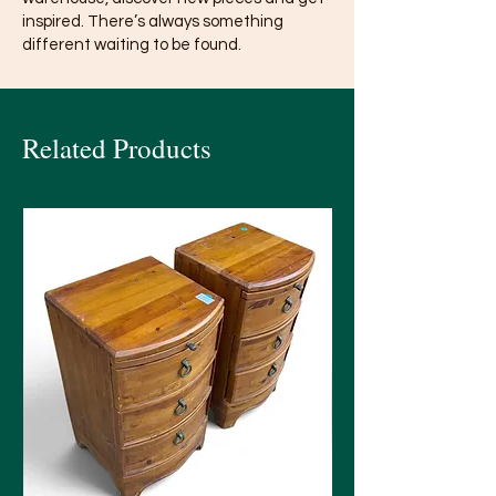
inspired. There’s always something
different waiting to be found.
Related Products