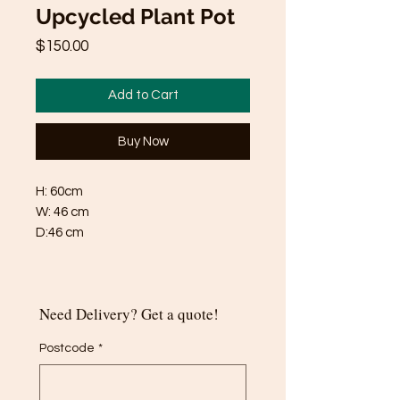
Upcycled Plant Pot
Price
$150.00
Add to Cart
Buy Now
H: 60cm
W: 46 cm
D:46 cm
Need Delivery? Get a quote!
Postcode
*