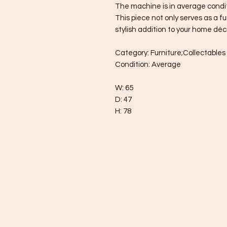
The machine is in average condit
This piece not only serves as a f
stylish addition to your home déc
Category: Furniture;Collectabl
Condition: Average
W: 65
D: 47
H: 78