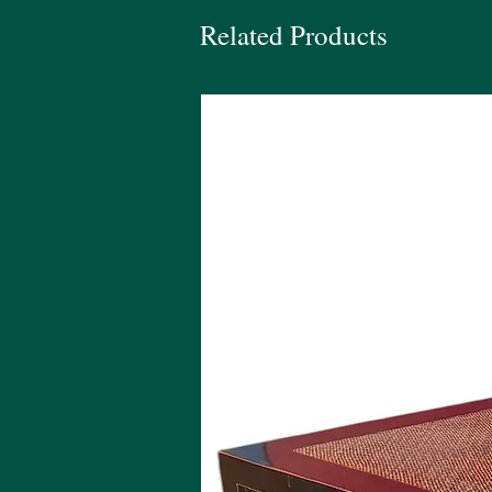
Related Products