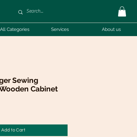
All Categories
Services
About us
nger Sewing
 Wooden Cabinet
Sale
Price
Add to Cart