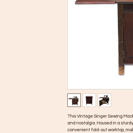
This Vintage Singer Sewing Machi
and nostalgia. Housed in a sturd
convenient fold-out worktop, maki