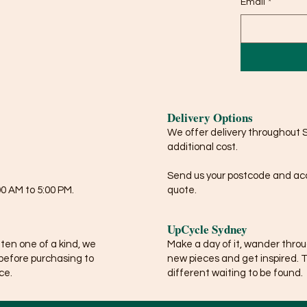
Email
*
Delivery Options
We offer delivery throughout 
additional cost.
Send us your postcode and acce
0 AM to 5:00 PM.
quote.
UpCycle Sydney
ften one of a kind, we
Make a day of it, wander thro
before purchasing to
new pieces and get inspired. 
ce.
different waiting to be found.