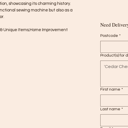
ion, showcasing its charming history.
unctional sewing machine but also as a
or.
Need Delivery
es & Unique Items;Home Improvement
Postcode
*
Product(s) for 
First name
*
Last name
*