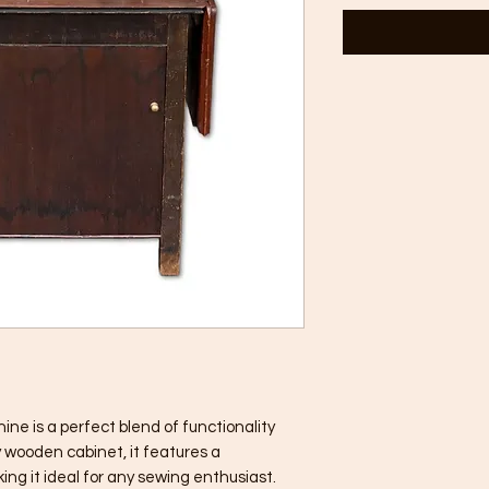
ne is a perfect blend of functionality
y wooden cabinet, it features a
ng it ideal for any sewing enthusiast.