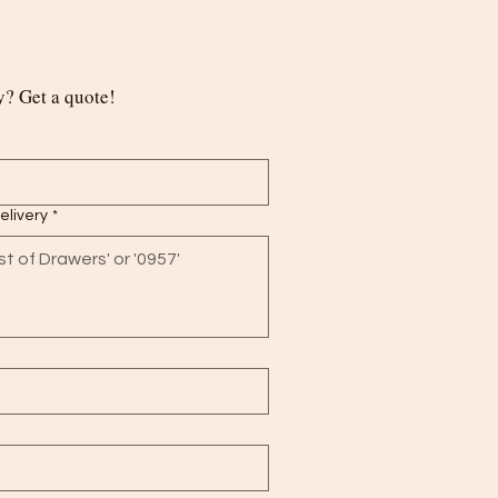
? Get a quote!
delivery
*