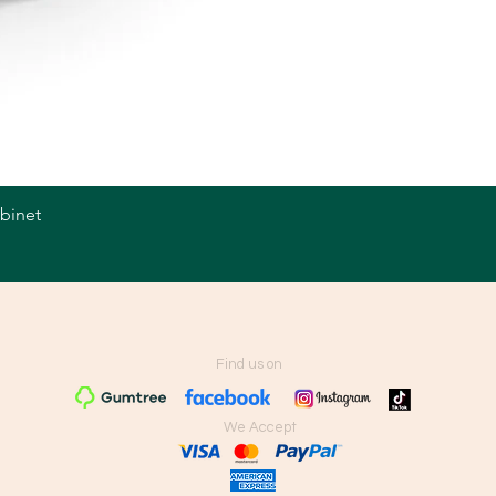
abinet
Quick View
Find us on
We Accept