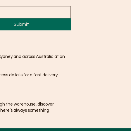
Submit
Sydney and across Australia at an
ss details for a fast delivery
ugh the warehouse, discover
There’s always something