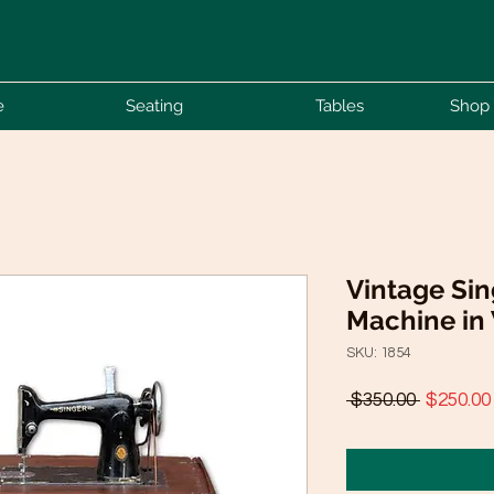
e
Seating
Tables
Shop 
Vintage Si
Machine in
SKU: 1854
Regular
 $350.00 
$250.00
Price