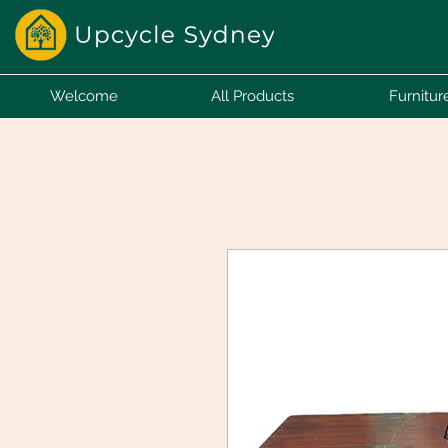
Welcome
All Products
Furnitur