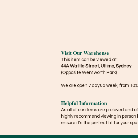
Visit Our Warehouse
This item can be viewed at:
44A Wattle Street, Ultimo, Sydney
(Opposite Wentworth Park)
We are open 7 days a week, from 10:0
Helpful Information
As all of our items are preloved and o
highly recommend viewing in person 
ensure it’s the perfect fit for your spa