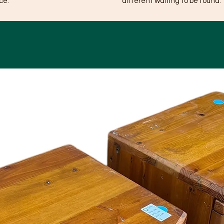
ce.
different waiting to be found.