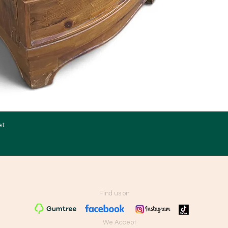
et
Quick View
Find us on
We Accept