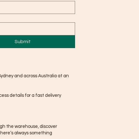
Submit
Sydney and across Australia at an
ss details for a fast delivery
ugh the warehouse, discover
There’s always something