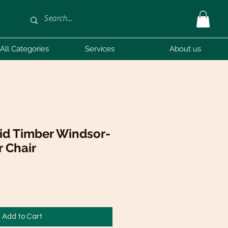
All Categories
Services
About us
id Timber Windsor-
r Chair
Add to Cart