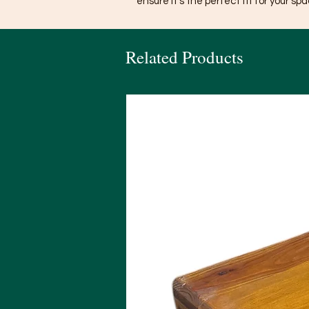
ensure it’s the perfect fit for your spa
Related Products