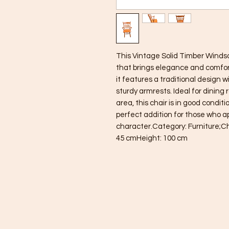
This Vintage Solid Timber Windsor
that brings elegance and comfort
it features a traditional design w
sturdy armrests. Ideal for dining 
area, this chair is in good condit
perfect addition for those who ap
character.Category: Furniture;C
45 cmHeight: 100 cm