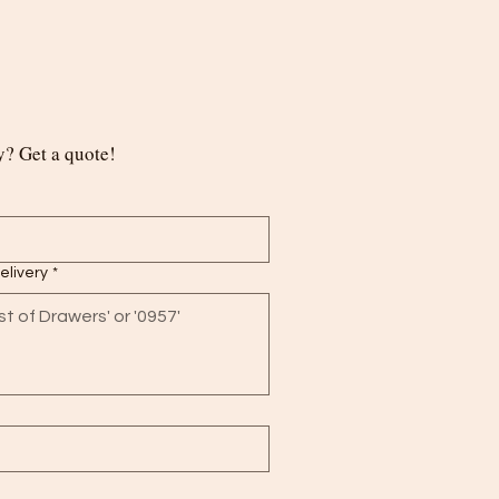
? Get a quote!
delivery
*