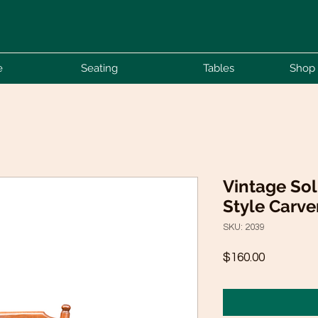
e
Seating
Tables
Shop 
Vintage Sol
Style Carve
SKU: 2039
Price
$160.00