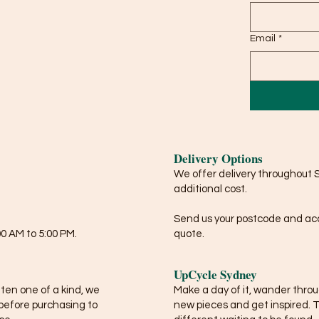
Email
*
Delivery Options
We offer delivery throughout 
additional cost.
Send us your postcode and acce
0 AM to 5:00 PM.
quote.
UpCycle Sydney
ften one of a kind, we
Make a day of it, wander thro
before purchasing to
new pieces and get inspired. 