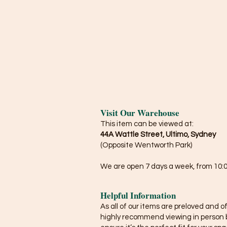
Visit Our Warehouse
This item can be viewed at:
44A Wattle Street, Ultimo, Sydney
(Opposite Wentworth Park)
We are open 7 days a week, from 10:0
Helpful Information
As all of our items are preloved and o
highly recommend viewing in person 