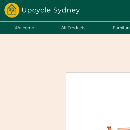
Welcome
All Products
Furnitur