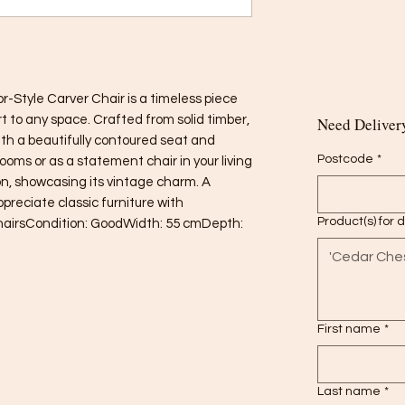
-Style Carver Chair is a timeless piece 
 to any space. Crafted from solid timber, 
Need Delivery
ith a beautifully contoured seat and 
Postcode
*
rooms or as a statement chair in your living 
ion, showcasing its vintage charm. A 
preciate classic furniture with 
Product(s) for 
hairsCondition: GoodWidth: 55 cmDepth: 
First name
*
Last name
*