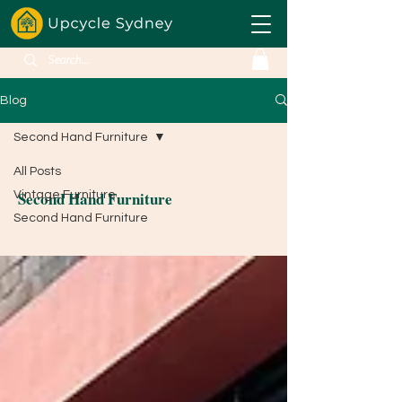
Blog
Second Hand Furniture
All Posts
Second Hand Furniture
Vintage Furniture
Second Hand Furniture