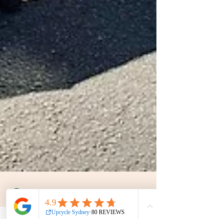
UpCycle Sydney
Dec 26, 2024
2 min read