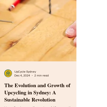
UpCycle Sydney
Dec 4, 2024
2 min read
The Evolution and Growth of
Upcycling in Sydney: A
Sustainable Revolution