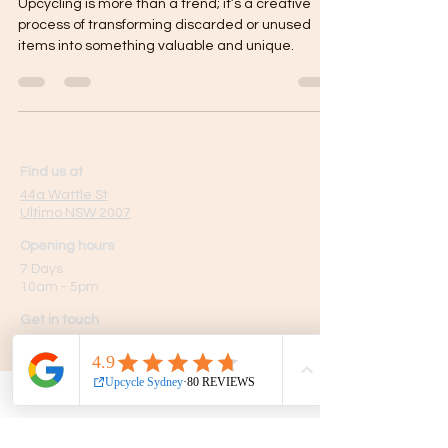
Upcycling is more than a trend; it’s a creative
process of transforming discarded or unused
items into something valuable and unique.
Find us at
44a Wattle St
Ultimo NSW 2007
Opening hours
7 Days
10am - 5pm
Get in touch
Phone:
0439 149 595
E-mail:
info
@upcyclesydney.com