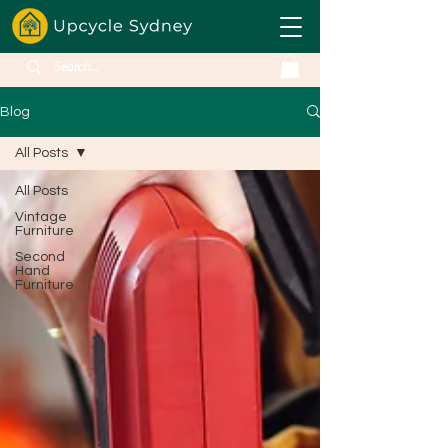
Blog
All Posts
All Posts
Vintage
Furniture
Second
Hand
Furniture