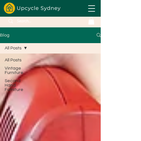
Blog
All Posts
All Posts
Vintage
Furniture
Second
Hand
Furniture