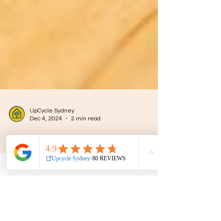
UpCycle Sydney
Dec 4, 2024
2 min read
The Evolution and Growth of
Upcycling in Sydney: A
Sustainable Revolution
Upcycling is more than a trend; it’s a creative
process of transforming discarded or unused
items into something valuable and unique.