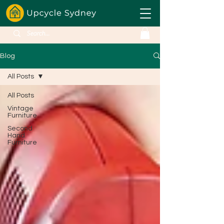
Blog
All Posts
All Posts
Vintage
Furniture
Second
Hand
Furniture