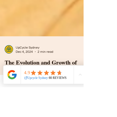
UpCycle Sydney
Dec 4, 2024
2 min read
The Evolution and Growth of
Upcycling in Sydney: A
Sustainable Revolution
Upcycling is more than a trend; it’s a creative
process of transforming discarded or unused
items into something valuable and unique.