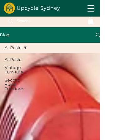
Blog
All Posts
All Posts
Vintage
Furniture
Second
Hand
Furniture