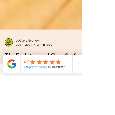
UpCycle Sydney
Dec 4, 2024
2 min read
The Evolution and Growth of
Upcycling in Sydney: A
Sustainable Revolution
Upcycling is more than a trend; it’s a creative
process of transforming discarded or unused
items into something valuable and unique.