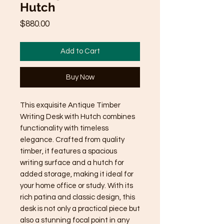
Hutch
Price
$880.00
Add to Cart
Buy Now
This exquisite Antique Timber 
Writing Desk with Hutch combines 
functionality with timeless 
elegance. Crafted from quality 
timber, it features a spacious 
writing surface and a hutch for 
added storage, making it ideal for 
your home office or study. With its 
rich patina and classic design, this 
desk is not only a practical piece but 
also a stunning focal point in any 