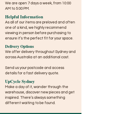
We are open 7 days a week, from 10:00
AM to 5:00 PM.
Helpful Information
As all of our items are preloved and often
one of a kind, we highly recommend
viewing in person before purchasing to
ensure it’s the perfect fit for your space.
Delivery Options
We offer delivery throughout Sydney and
across Australia at an additional cost.
Send us your postcode and access
details for a fast delivery quote.
UpCycle Sydney
Make a day of it, wander through the
warehouse, discover new pieces and get
inspired. There’s always something
different waiting to be found.