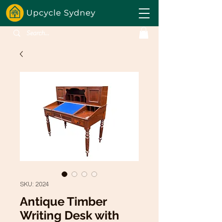
SKU: 2024
Antique Timber
Writing Desk with