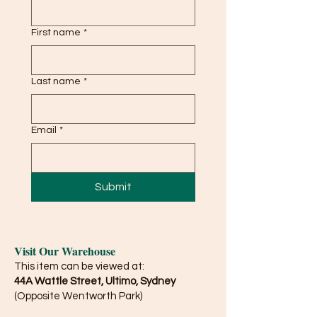
First name
*
Last name
*
Email
*
Submit
Visit Our Warehouse
This item can be viewed at:
44A Wattle Street, Ultimo, Sydney
(Opposite Wentworth Park)