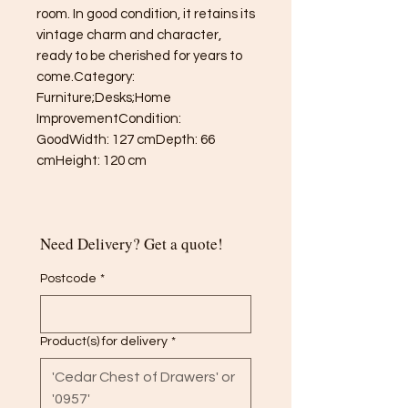
room. In good condition, it retains its 
vintage charm and character, 
ready to be cherished for years to 
come.Category: 
Furniture;Desks;Home 
ImprovementCondition: 
GoodWidth: 127 cmDepth: 66 
cmHeight: 120 cm
Need Delivery? Get a quote!
Postcode
*
Product(s) for delivery
*