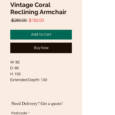
Vintage Coral
Reclining Armchair
Regular
Sale
 $260.00 
$182.00
Price
Price
Add to Cart
Buy Now
W: 82
D: 85
H: 102
Extended Depth: 130
Need Delivery? Get a quote!
Postcode
*