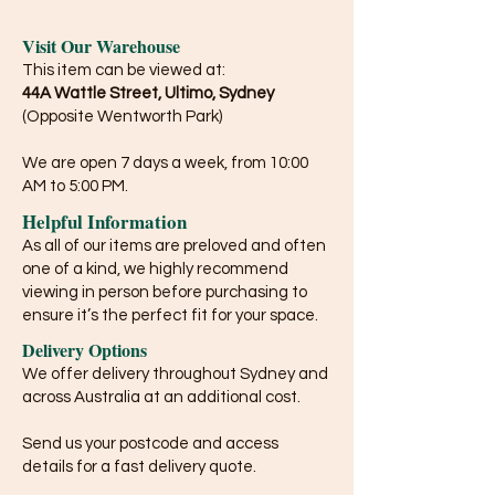
Visit Our Warehouse
This item can be viewed at:
44A Wattle Street, Ultimo, Sydney
(Opposite Wentworth Park)
We are open 7 days a week, from 10:00
AM to 5:00 PM.
Helpful Information
As all of our items are preloved and often
one of a kind, we highly recommend
viewing in person before purchasing to
ensure it’s the perfect fit for your space.
Delivery Options
We offer delivery throughout Sydney and
across Australia at an additional cost.
Send us your postcode and access
details for a fast delivery quote.