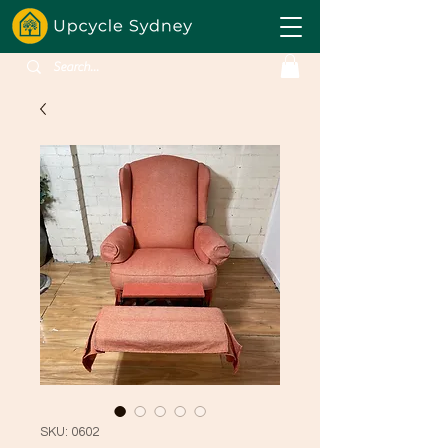
SKU: 0602