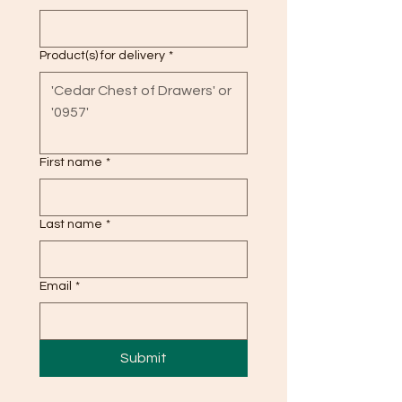
Product(s) for delivery
*
First name
*
Last name
*
Email
*
Submit