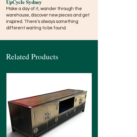
UpCycle Sydney
Make a day of it, wander through the
warehouse, discover new pieces and get
inspired. There’s always something
different waiting to be found.
Related Products