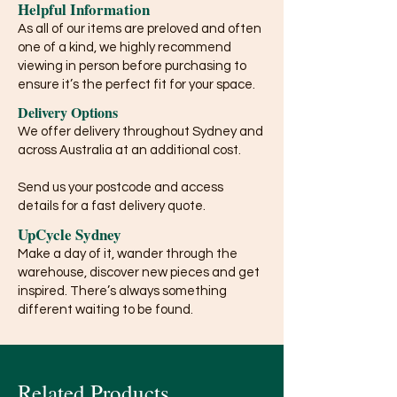
Helpful Information
As all of our items are preloved and often
one of a kind, we highly recommend
viewing in person before purchasing to
ensure it’s the perfect fit for your space.
Delivery Options
We offer delivery throughout Sydney and
across Australia at an additional cost.
Send us your postcode and access
details for a fast delivery quote.
UpCycle Sydney
Make a day of it, wander through the
warehouse, discover new pieces and get
inspired. There’s always something
different waiting to be found.
Related Products