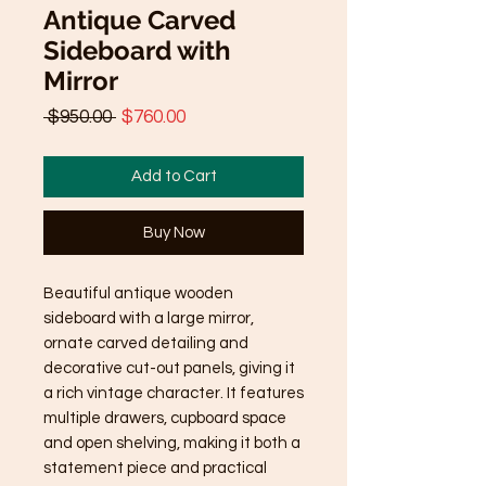
Antique Carved
Sideboard with
Mirror
Regular
Sale
 $950.00 
$760.00
Price
Price
Add to Cart
Buy Now
Beautiful antique wooden
sideboard with a large mirror,
ornate carved detailing and
decorative cut-out panels, giving it
a rich vintage character. It features
multiple drawers, cupboard space
and open shelving, making it both a
statement piece and practical