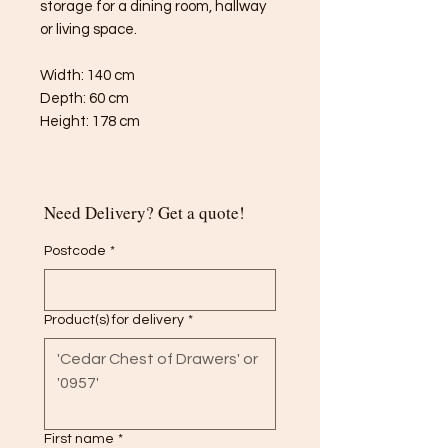
storage for a dining room, hallway
or living space.
Width: 140 cm
Depth: 60 cm
Height: 178 cm
Need Delivery? Get a quote!
Postcode
*
Product(s) for delivery
*
First name
*