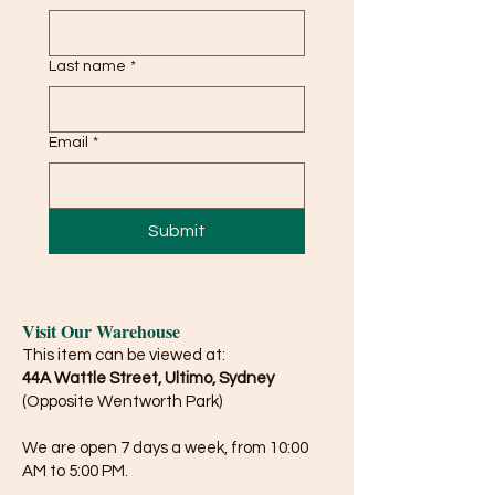
Last name
*
Email
*
Submit
Visit Our Warehouse
This item can be viewed at:
44A Wattle Street, Ultimo, Sydney
(Opposite Wentworth Park)
We are open 7 days a week, from 10:00
AM to 5:00 PM.