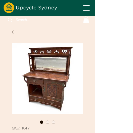
SKU: 1647