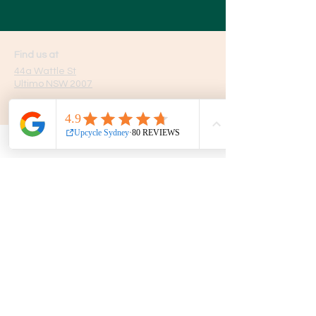
Find us at
44a Wattle St
Ultimo NSW 2007
Opening hours
7 Days
10am - 5pm
Get in touch
Phone:
0439 149 595
E-mail:
info
@upcyclesydney.com