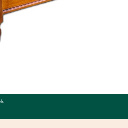
le
Quick View