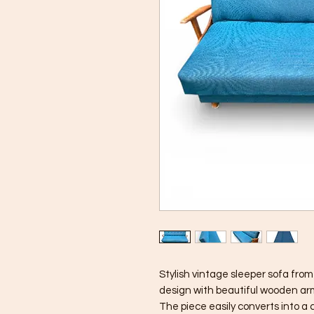
Stylish vintage sleeper sofa fro
design with beautiful wooden arm
The piece easily converts into a