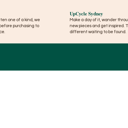
UpCycle Sydney
ften one of a kind, we
Make a day of it, wander thro
before purchasing to
new pieces and get inspired. 
ce.
different waiting to be found.