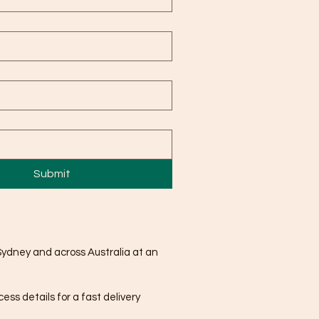
Submit
Sydney and across Australia at an
ss details for a fast delivery