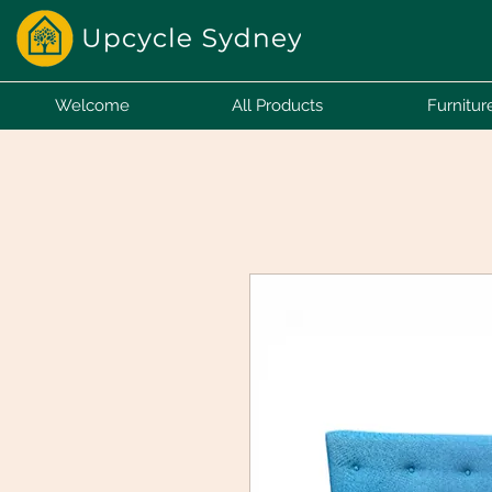
Welcome
All Products
Furnitur