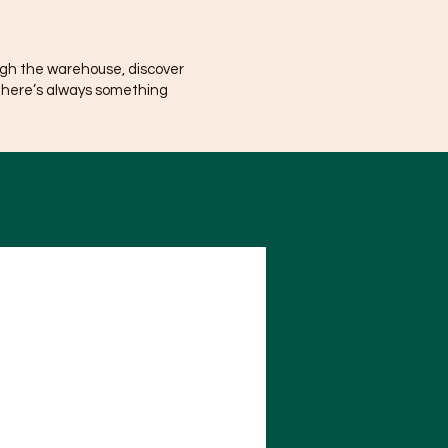
ugh the warehouse, discover
There’s always something