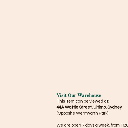
Visit Our Warehouse
This item can be viewed at:
44A Wattle Street, Ultimo, Sydney
(Opposite Wentworth Park)
We are open 7 days a week, from 10:0