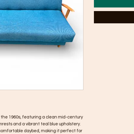
m the 1960s, featuring a clean mid-century
rests and a vibrant teal blue upholstery.
 comfortable daybed, making it perfect for