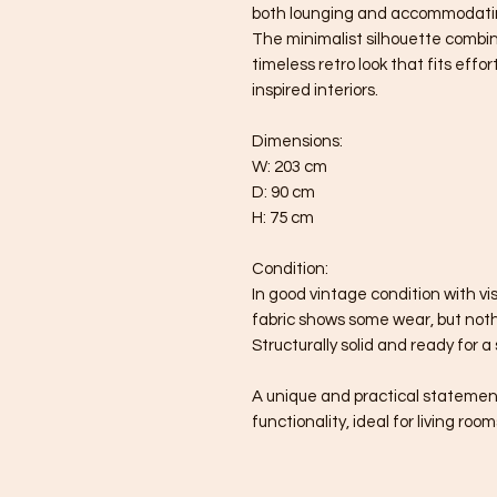
both lounging and accommodati
The minimalist silhouette combin
timeless retro look that fits effo
inspired interiors.
Dimensions:
W: 203 cm
D: 90 cm
H: 75 cm
Condition:
In good vintage condition with vi
fabric shows some wear, but noth
Structurally solid and ready for a 
A unique and practical statemen
functionality, ideal for living roo