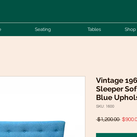
e
Seating
Tables
Shop 
Vintage 19
Sleeper Sof
Blue Uphol
SKU: 1600
Regula
 $1,200.00 
$900.
Price