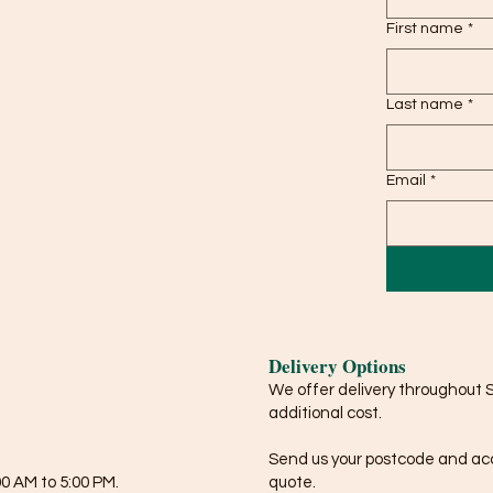
First name
*
Last name
*
Email
*
Delivery Options
We offer delivery throughout 
additional cost.
Send us your postcode and acce
0 AM to 5:00 PM.
quote.