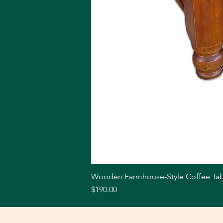
Wooden Farmhouse-Style Coffee Tab
Price
$190.00