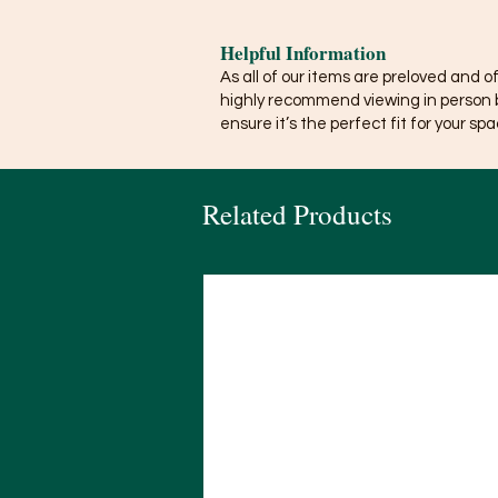
Helpful Information
As all of our items are preloved and o
highly recommend viewing in person 
ensure it’s the perfect fit for your spa
Related Products