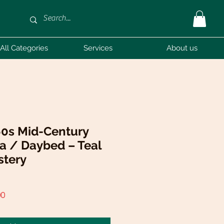
All Categories
Services
About us
60s Mid-Century
a / Daybed – Teal
stery
r
Sale
00
Price