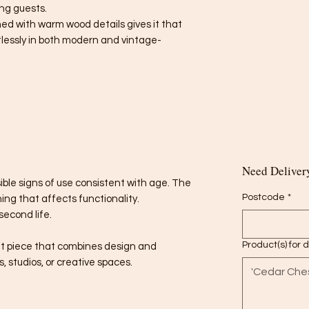
ng guests.
ed with warm wood details gives it that
rtlessly in both modern and vintage-
Need Delivery
sible signs of use consistent with age. The
Postcode
*
ing that affects functionality.
second life.
Product(s) for 
t piece that combines design and
ms, studios, or creative spaces.