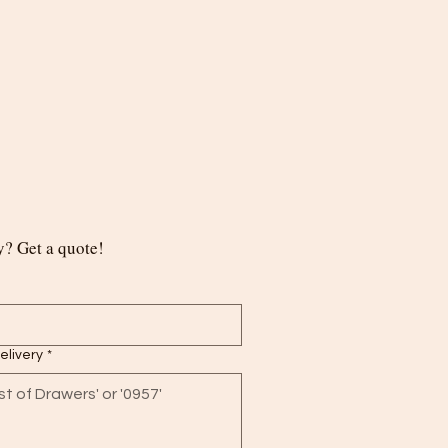
? Get a quote!
delivery
*