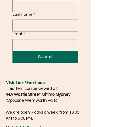
Last name
*
Email
*
Submit
Visit Our Warehouse
This item can be viewed at:
44A Wattle Street, Ultimo, Sydney
(Opposite Wentworth Park)
We are open 7 days a week, from 10:00
AM to 5:00 PM.