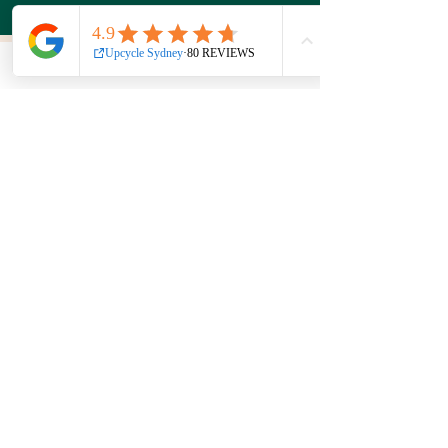
Find us at
44a Wattle St
Ultimo NSW 2007
Opening hours
7 Days
10am - 5pm
Get in touch
Phone:
0439 149 595
E-mail:
info
@upcyclesydney.com