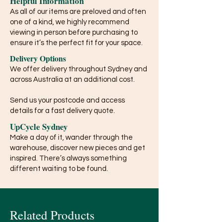
Helpful Information
As all of our items are preloved and often
one of a kind, we highly recommend
viewing in person before purchasing to
ensure it’s the perfect fit for your space.
Delivery Options
We offer delivery throughout Sydney and
across Australia at an additional cost.
Send us your postcode and access
details for a fast delivery quote.
UpCycle Sydney
Make a day of it, wander through the
warehouse, discover new pieces and get
inspired. There’s always something
different waiting to be found.
Related Products