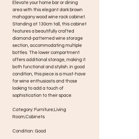
Elevate your home bar or dining 
area with this elegant dark brown 
mahogany wood wine rack cabinet. 
Standing at 130cm tall, this cabinet 
features a beautifully crafted 
diamond-patterned wine storage 
section, accommodating multiple 
bottles. The lower compartment 
offers additional storage, making it 
both functional and stylish. In good 
condition, this piece is a must-have 
for wine enthusiasts and those 
looking to add a touch of 
sophistication to their space.

Category: Furniture;Living 
Room;Cabinets

Condition: Good
