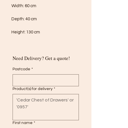
Width: 60 cm

Depth: 40 cm

Height: 130 cm
Need Delivery? Get a quote!
Postcode
*
Product(s) for delivery
*
First name
*