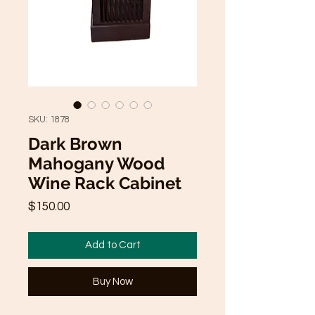
SKU: 1878
Dark Brown
Mahogany Wood
Wine Rack Cabinet
Price
$150.00
Add to Cart
Buy Now