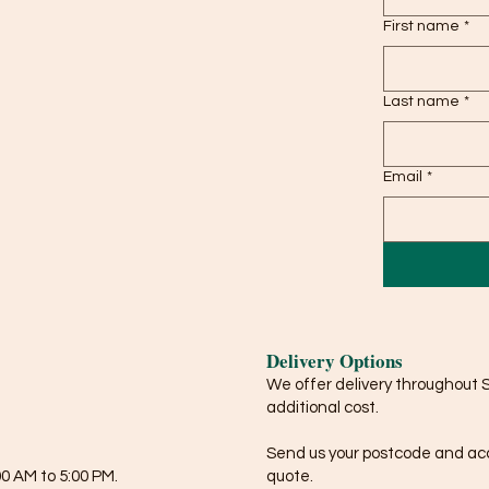
First name
*
Last name
*
Email
*
Delivery Options
We offer delivery throughout 
additional cost.
Send us your postcode and acce
0 AM to 5:00 PM.
quote.