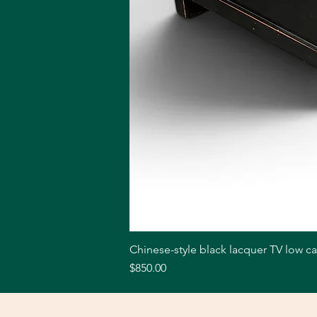
Chinese-style black lacquer TV low c
Price
$850.00