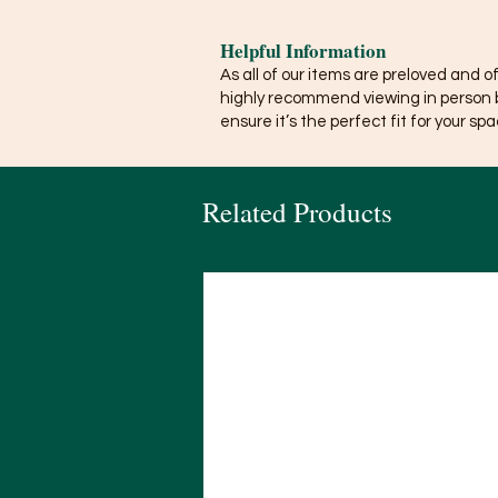
Helpful Information
As all of our items are preloved and o
highly recommend viewing in person 
ensure it’s the perfect fit for your spa
Related Products