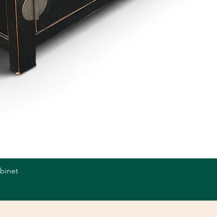
abinet
Quick View