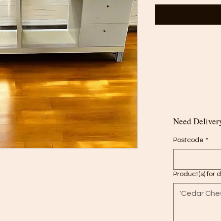
Need Delivery
Postcode
*
Product(s) for 