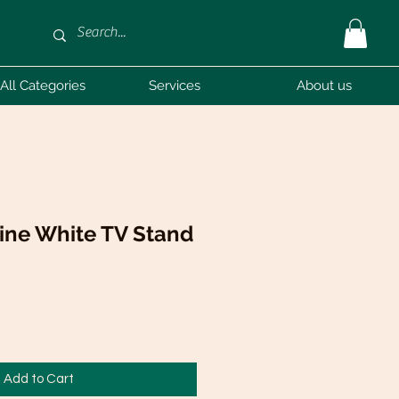
All Categories
Services
About us
ine White TV Stand
Add to Cart