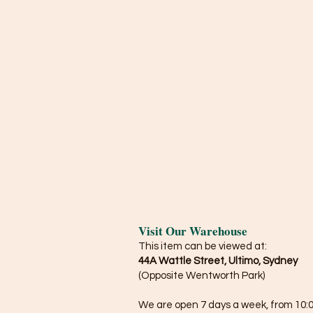
Visit Our Warehouse
This item can be viewed at:
44A Wattle Street, Ultimo, Sydney
(Opposite Wentworth Park)
We are open 7 days a week, from 10:0