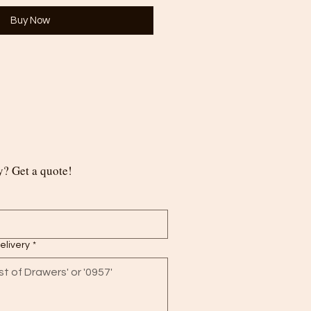
Buy Now
? Get a quote!
delivery
*