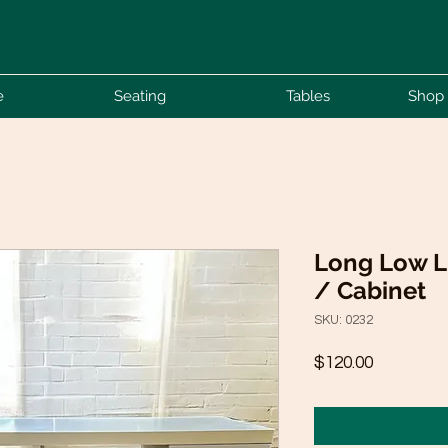
e
Seating
Tables
Shop 
Long Low L
/ Cabinet
SKU: 0232
Price
$120.00