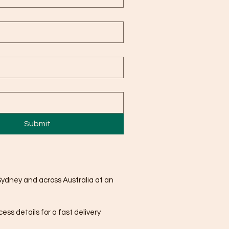
Submit
Sydney and across Australia at an
ss details for a fast delivery