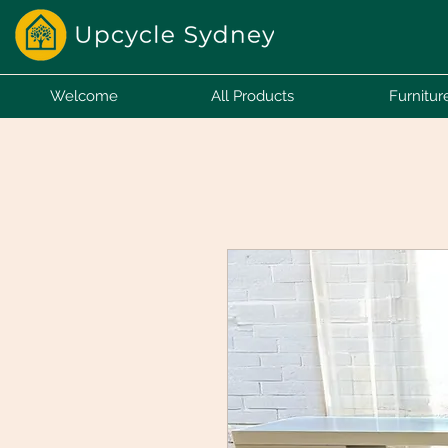
Welcome
All Products
Furnitur