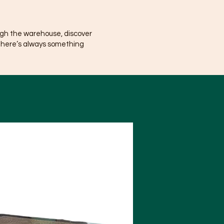
ugh the warehouse, discover
There’s always something