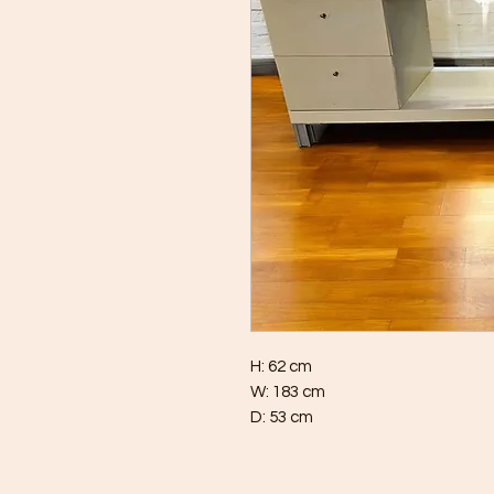
H: 62 cm
W: 183 cm
D: 53 cm