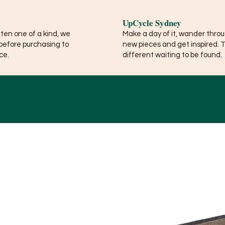
UpCycle Sydney
ften one of a kind, we
Make a day of it, wander thro
before purchasing to
new pieces and get inspired. 
ce.
different waiting to be found.