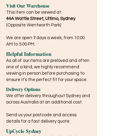
Visit Our Warehouse
This item can be viewed at:
44A Wattle Street, Ultimo, Sydney
(Opposite Wentworth Park)
We are open 7 days a week, from 10:00
AM to 5:00 PM.
Helpful Information
As all of our items are preloved and often
one of a kind, we highly recommend
viewing in person before purchasing to
ensure it’s the perfect fit for your space.
Delivery Options
We offer delivery throughout Sydney and
across Australia at an additional cost.
Send us your postcode and access
details for a fast delivery quote.
UpCycle Sydney