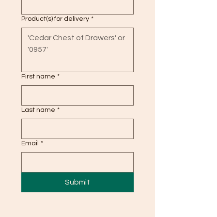
Product(s) for delivery
*
First name
*
Last name
*
Email
*
Submit