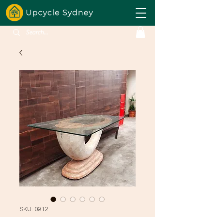
SKU: 0912