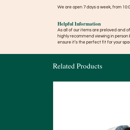
We are open 7 days a week, from 10:0
Helpful Information
As all of our items are preloved and o
highly recommend viewing in person 
ensure it’s the perfect fit for your spa
Related Products