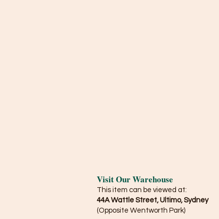
Visit Our Warehouse
This item can be viewed at:
44A Wattle Street, Ultimo, Sydney
(Opposite Wentworth Park)