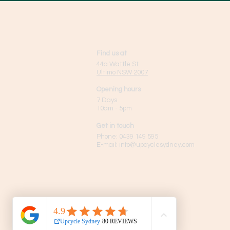
Find us at
44a Wattle St
Ultimo NSW 2007
Opening hours
7 Days
10am - 5pm
Get in touch
Phone:
0439 149 595
E-mail:
info
@upcyclesydney.com