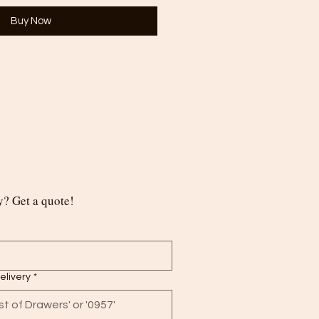
Buy Now
? Get a quote!
delivery
*