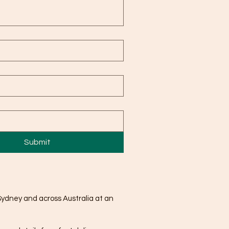
Submit
Sydney and across Australia at an