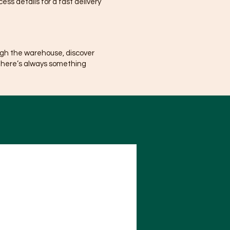
ss details for a fast delivery
ugh the warehouse, discover
There’s always something