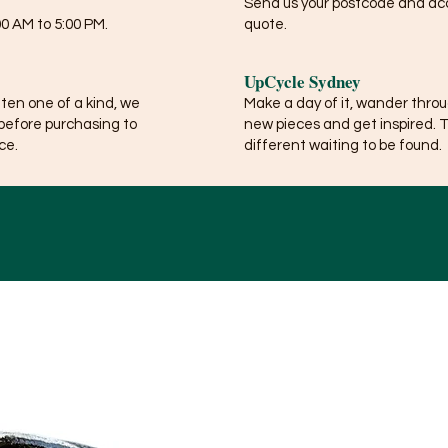
Send us your postcode and acce
0 AM to 5:00 PM.
quote.
UpCycle Sydney
ften one of a kind, we
Make a day of it, wander thro
before purchasing to
new pieces and get inspired. 
ce.
different waiting to be found.