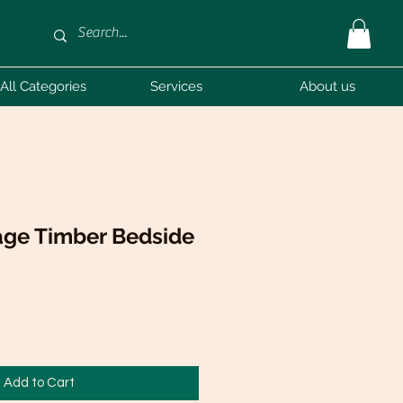
All Categories
Services
About us
tage Timber Bedside
Add to Cart