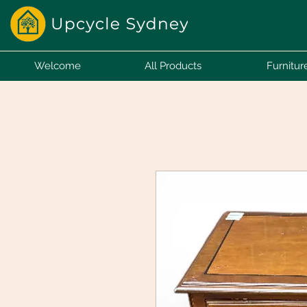
Welcome
All Products
Furnitur