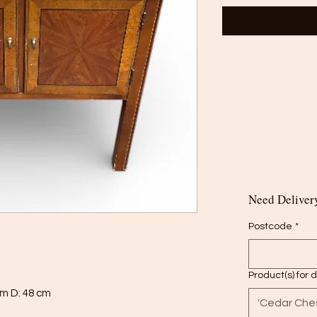
Need Delivery
Postcode
*
Product(s) for 
cm D: 48 cm