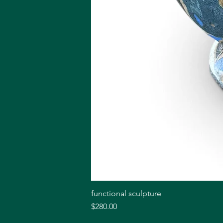
functional sculpture
Price
$280.00