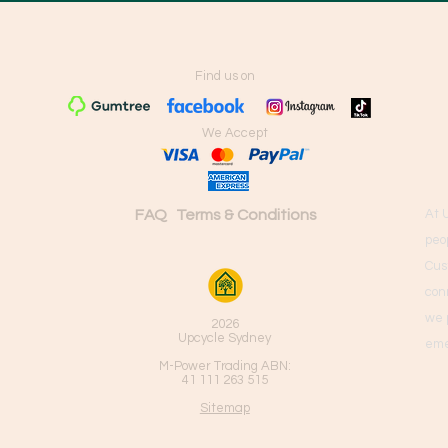
Find us on
We Accept
FAQ
Terms & Conditions
At 
peo
Cus
con
we 
2026
Upcycle Sydney
eme
M-Power Trading ABN:
41 111 263 515
Sitemap