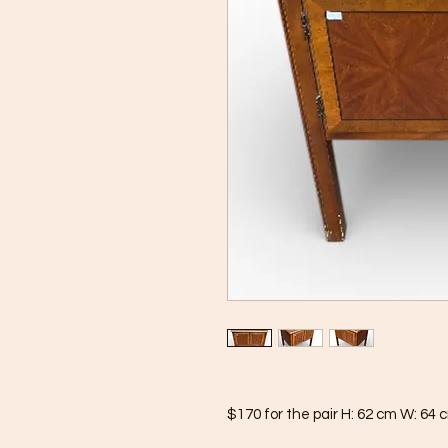
$170 for the pair H: 62 cm W: 64 