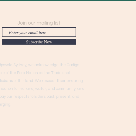
Join our mailing list
Subscribe Now
Upcycle Sydney, we acknowledge the Gadigal
ple of the Eora Nation as the Traditional
todians of this land. We respect their enduring
nection to the land, water, and community, and
pay our respects to Elders past, present, and
rging.