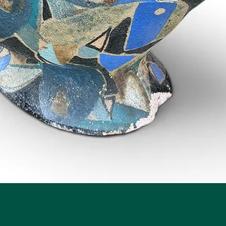
Quick View