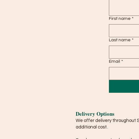
First name
*
Last name
*
Email
*
Delivery Options
We offer delivery throughout 
additional cost.