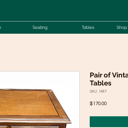
e
Seating
Tables
Shop 
Pair of Vin
Tables
SKU: 1487
Price
$170.00