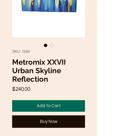
SKU: 1949
Metromix XXVII
Urban Skyline
Reflection
Price
$240.00
Add to Cart
Buy Now