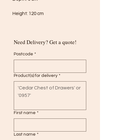
Height: 120 cm
Need Delivery? Get a quote!
Postcode
*
Product(s) for delivery
*
First name
*
Last name
*