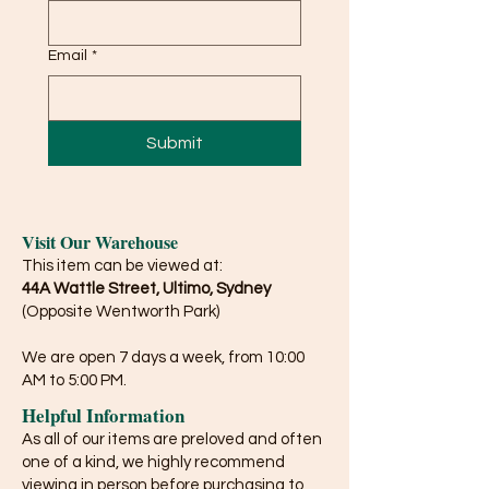
Email
*
Submit
Visit Our Warehouse
This item can be viewed at:
44A Wattle Street, Ultimo, Sydney
(Opposite Wentworth Park)
We are open 7 days a week, from 10:00
AM to 5:00 PM.
Helpful Information
As all of our items are preloved and often
one of a kind, we highly recommend
viewing in person before purchasing to