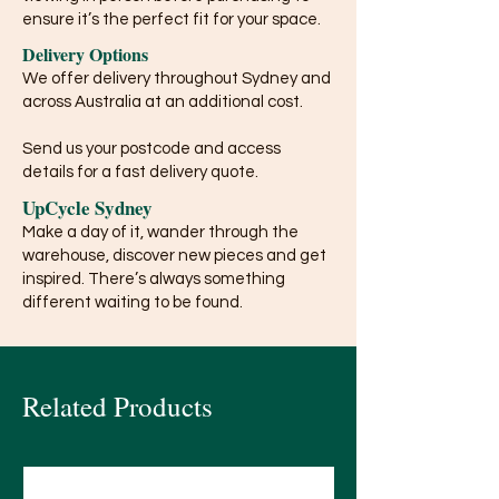
ensure it’s the perfect fit for your space.
Delivery Options
We offer delivery throughout Sydney and
across Australia at an additional cost.
Send us your postcode and access
details for a fast delivery quote.
UpCycle Sydney
Make a day of it, wander through the
warehouse, discover new pieces and get
inspired. There’s always something
different waiting to be found.
Related Products