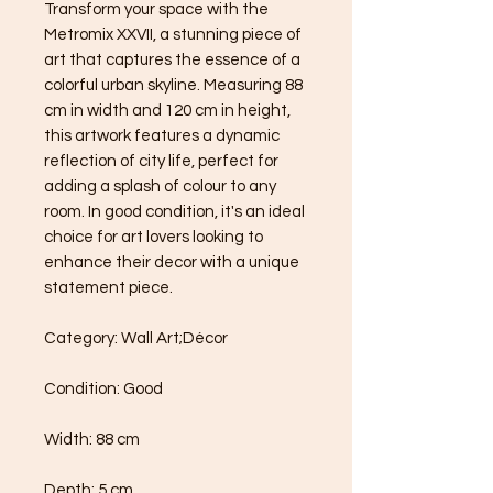
Transform your space with the 
Metromix XXVII, a stunning piece of 
art that captures the essence of a 
colorful urban skyline. Measuring 88 
cm in width and 120 cm in height, 
this artwork features a dynamic 
reflection of city life, perfect for 
adding a splash of colour to any 
room. In good condition, it's an ideal 
choice for art lovers looking to 
enhance their decor with a unique 
statement piece.

Category: Wall Art;Décor

Condition: Good

Width: 88 cm

Depth: 5 cm
