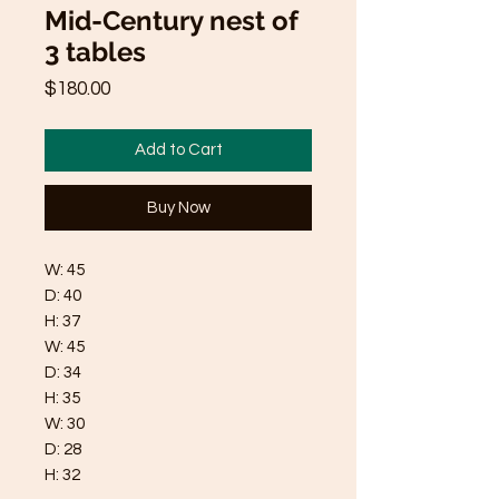
Mid-Century nest of
3 tables
Price
$180.00
Add to Cart
Buy Now
W: 45
D: 40
H: 37
W: 45
D: 34
H: 35
W: 30
D: 28
H: 32