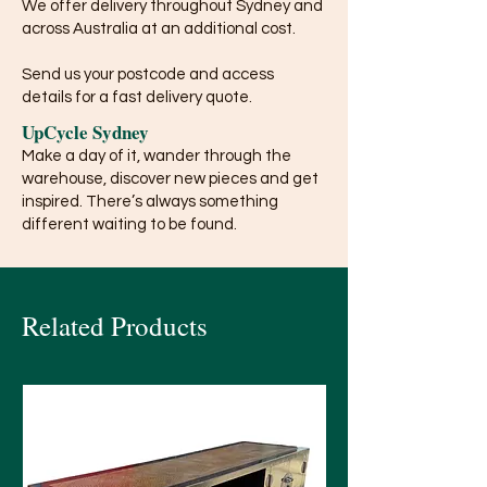
We offer delivery throughout Sydney and
across Australia at an additional cost.
Send us your postcode and access
details for a fast delivery quote.
UpCycle Sydney
Make a day of it, wander through the
warehouse, discover new pieces and get
inspired. There’s always something
different waiting to be found.
Related Products