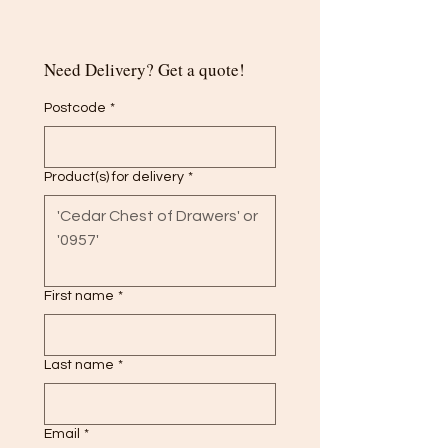
Need Delivery? Get a quote!
Postcode
*
Product(s) for delivery
*
First name
*
Last name
*
Email
*