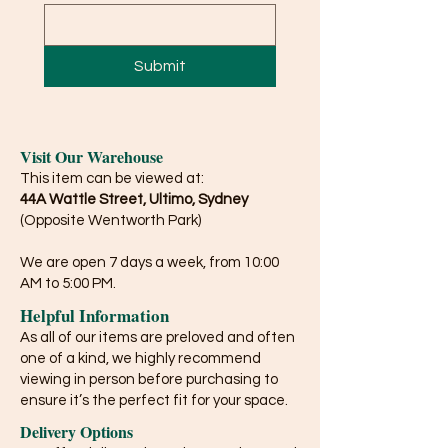
Submit
Visit Our Warehouse
This item can be viewed at:
44A Wattle Street, Ultimo, Sydney
(Opposite Wentworth Park)
We are open 7 days a week, from 10:00
AM to 5:00 PM.
Helpful Information
As all of our items are preloved and often
one of a kind, we highly recommend
viewing in person before purchasing to
ensure it’s the perfect fit for your space.
Delivery Options