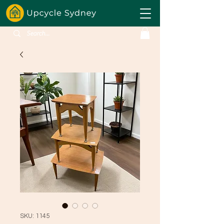
SKU: 1145