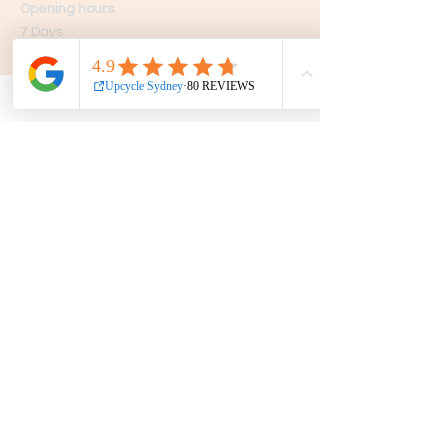
Opening hours
7 Days
10am - 5pm
Get in touch
Phone:
0439 149 595
E-mail:
info
@upcyclesydney.com
FAQ
Terms & Conditions
Find us on