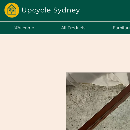
Welcome
All Products
Furnitur