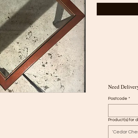
Need Delivery
Postcode
*
Product(s) for 