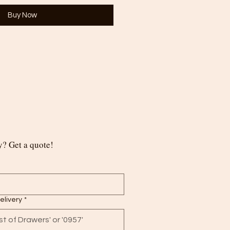
Buy Now
? Get a quote!
delivery
*