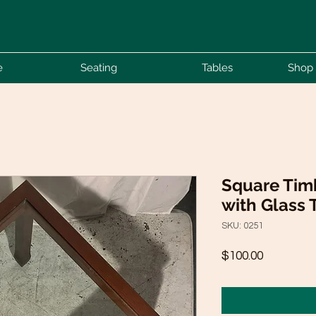
e
Seating
Tables
Shop 
Square Timb
with Glass 
SKU: 0251
Price
$100.00