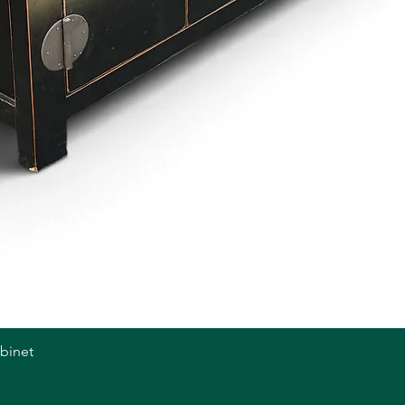
abinet
Quick View