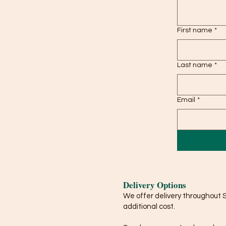
First name
*
Last name
*
Email
*
Delivery Options
We offer delivery throughout 
additional cost.