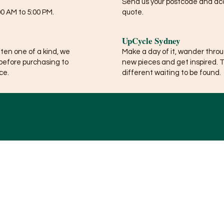
Send us your postcode and acce
0 AM to 5:00 PM.
quote.
UpCycle Sydney
ften one of a kind, we
Make a day of it, wander thro
before purchasing to
new pieces and get inspired. 
ce.
different waiting to be found.