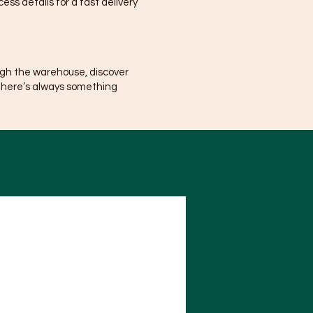
ss details for a fast delivery
ugh the warehouse, discover
There’s always something