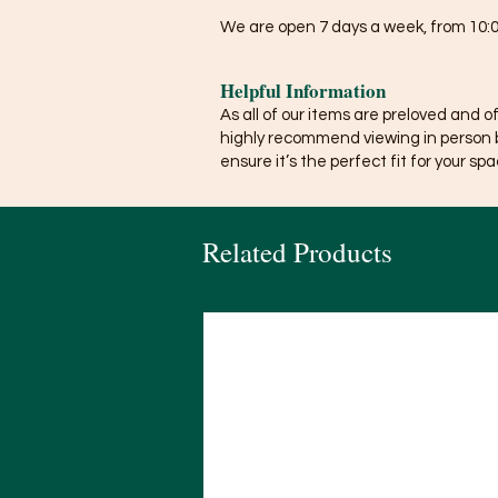
We are open 7 days a week, from 10:0
Helpful Information
As all of our items are preloved and o
highly recommend viewing in person 
ensure it’s the perfect fit for your spa
Related Products