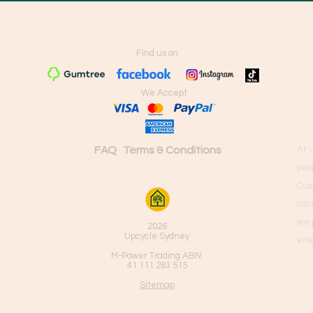
Find us on
We Accept
FAQ
Terms & Conditions
At 
peo
Cus
con
we 
2026
Upcycle Sydney
eme
M-Power Trading ABN:
41 111 263 515
Sitemap