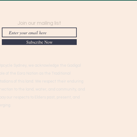
Join our mailing list
Subscribe Now
Upcycle Sydney, we acknowledge the Gadigal
ple of the Eora Nation as the Traditional
todians of this land. We respect their enduring
nection to the land, water, and community, and
pay our respects to Elders past, present, and
rging.