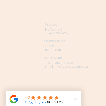
Find us at
44a Wattle St
Ultimo NSW 2007
Opening hours
7 Days
10am - 5pm
Get in touch
Phone:
0439 149 595
E-mail:
info
@upcyclesydney.com