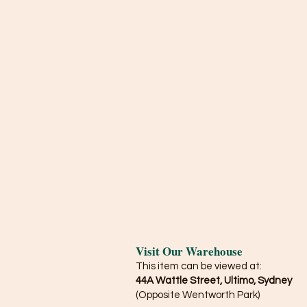
Visit Our Warehouse
This item can be viewed at:
44A Wattle Street, Ultimo, Sydney
(Opposite Wentworth Park)