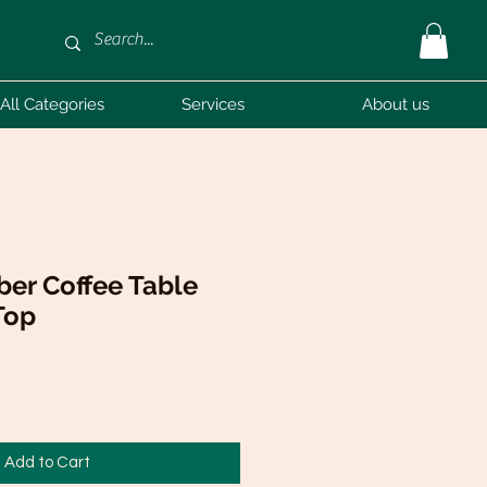
All Categories
Services
About us
er Coffee Table
Top
Add to Cart