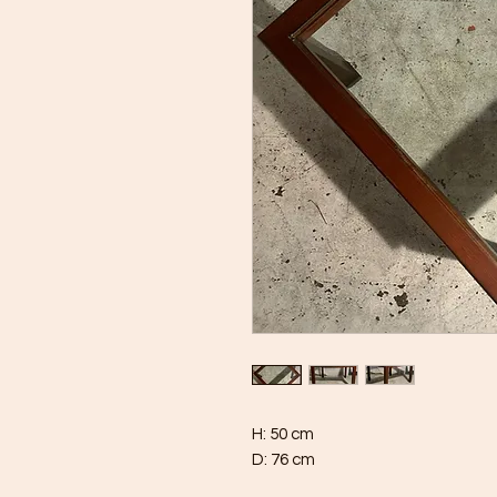
H: 50 cm
D: 76 cm