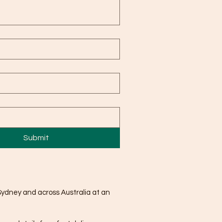
Submit
Sydney and across Australia at an