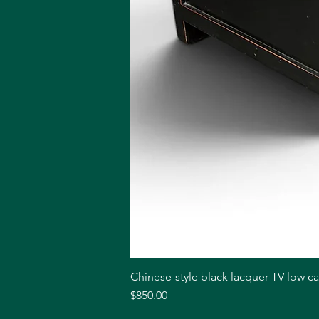
Chinese-style black lacquer TV low c
Price
$850.00