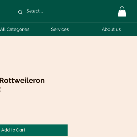
All Categories
Services
About us
 Rottweileron
z
Add to Cart