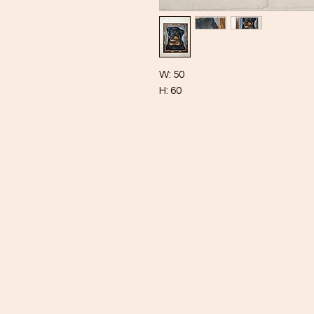
W: 50
H: 60