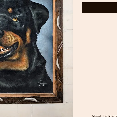
Need Delivery