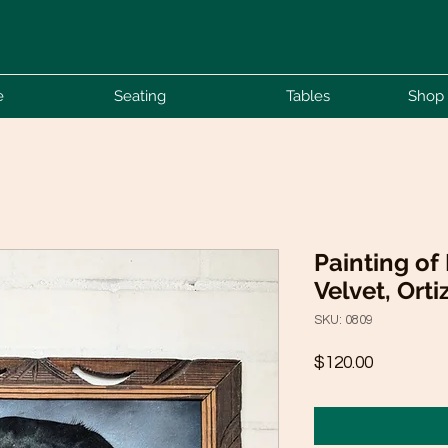
e
Seating
Tables
Shop 
Painting of
Velvet, Orti
SKU: 0809
Price
$120.00