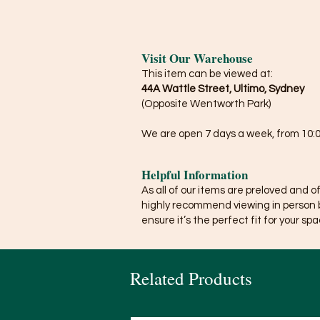
Visit Our Warehouse
This item can be viewed at:
44A Wattle Street, Ultimo, Sydney
(Opposite Wentworth Park)
We are open 7 days a week, from 10:0
Helpful Information
As all of our items are preloved and o
highly recommend viewing in person 
ensure it’s the perfect fit for your spa
Related Products