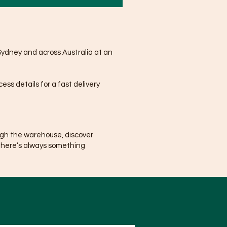
Sydney and across Australia at an
ss details for a fast delivery
ugh the warehouse, discover
There’s always something