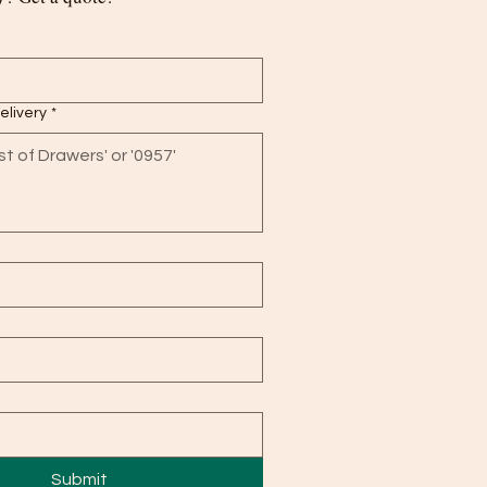
delivery
*
Submit