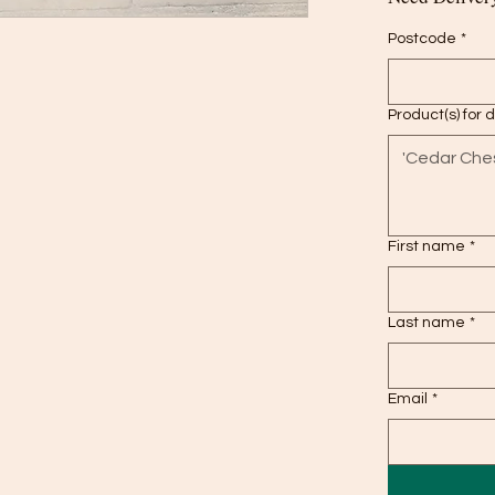
Postcode
*
Product(s) for 
First name
*
Last name
*
Email
*