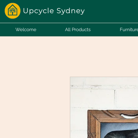
Welcome
All Products
Furnitur