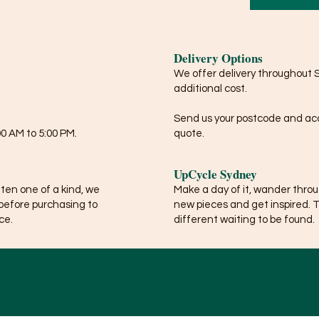
Delivery Options
We offer delivery throughout 
additional cost.
Send us your postcode and acce
0 AM to 5:00 PM.
quote.
UpCycle Sydney
ften one of a kind, we
Make a day of it, wander thro
before purchasing to
new pieces and get inspired. 
ce.
different waiting to be found.