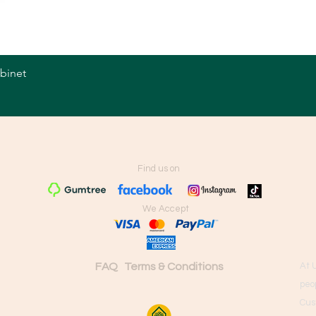
abinet
Quick View
Find us on
We Accept
FAQ
Terms & Conditions
At 
peo
Cus