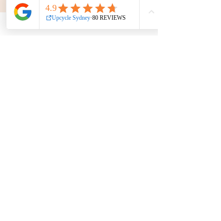
Get in touch
Phone:
0439 149 595
E-mail:
info
@upcyclesydney.com
FAQ
Terms & Conditions
Find us on