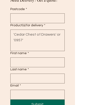
Need Delivery? Get a quote!
Postcode
*
Product(s) for delivery
*
First name
*
Last name
*
Email
*
Submit