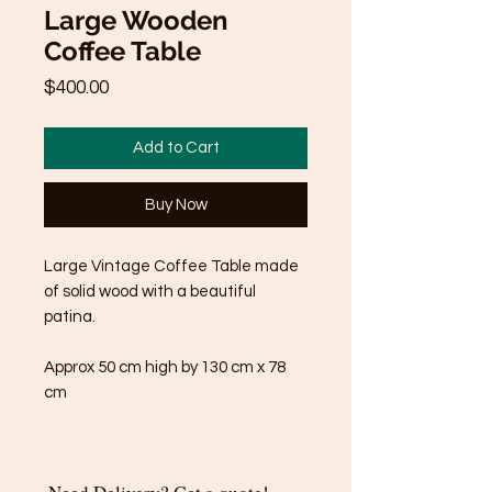
Large Wooden
Coffee Table
Price
$400.00
Add to Cart
Buy Now
Large Vintage Coffee Table made
of solid wood with a beautiful
patina.
Approx 50 cm high by 130 cm x 78
cm