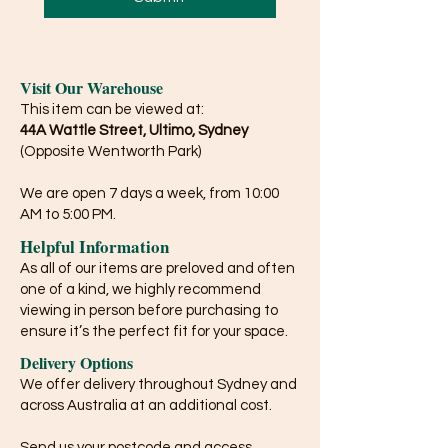
Visit Our Warehouse
This item can be viewed at:
44A Wattle Street, Ultimo, Sydney
(Opposite Wentworth Park)
We are open 7 days a week, from 10:00
AM to 5:00 PM.
Helpful Information
As all of our items are preloved and often
one of a kind, we highly recommend
viewing in person before purchasing to
ensure it’s the perfect fit for your space.
Delivery Options
We offer delivery throughout Sydney and
across Australia at an additional cost.
Send us your postcode and access