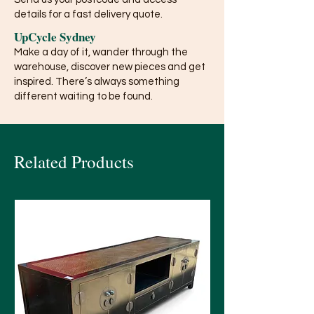
details for a fast delivery quote.
UpCycle Sydney
Make a day of it, wander through the
warehouse, discover new pieces and get
inspired. There’s always something
different waiting to be found.
Related Products