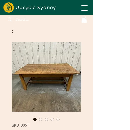
SKU: 0051