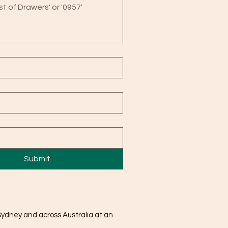
Submit
Sydney and across Australia at an