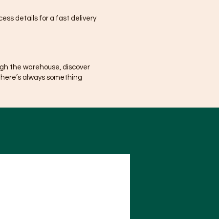
ss details for a fast delivery
ugh the warehouse, discover
There’s always something