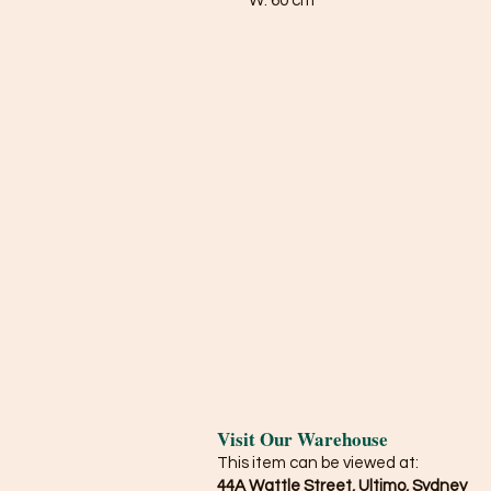
W: 60 cm
Visit Our Warehouse
This item can be viewed at:
44A Wattle Street, Ultimo, Sydney