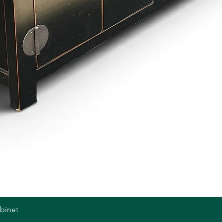
abinet
Quick View