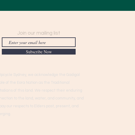
$950.00
Join our mailing list
Subscribe Now
Upcycle Sydney, we acknowledge the Gadigal
ple of the Eora Nation as the Traditional
todians of this land. We respect their enduring
nection to the land, water, and community, and
pay our respects to Elders past, present, and
rging.