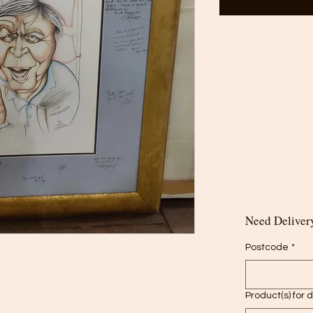
Need Delivery
Postcode
*
Product(s) for 