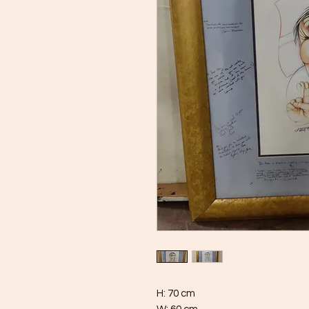
H: 70 cm