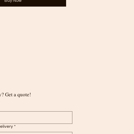
Buy Now
? Get a quote!
delivery
*