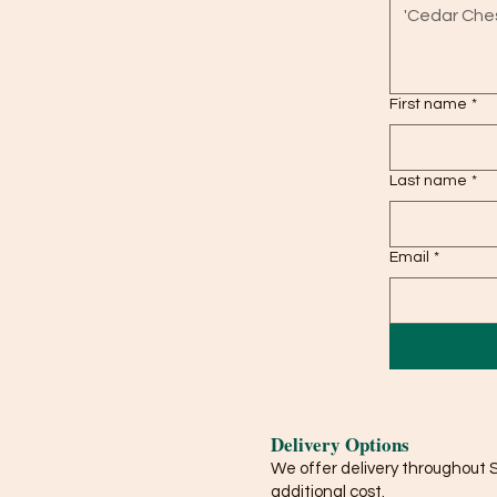
First name
*
Last name
*
Email
*
Delivery Options
We offer delivery throughout 
additional cost.