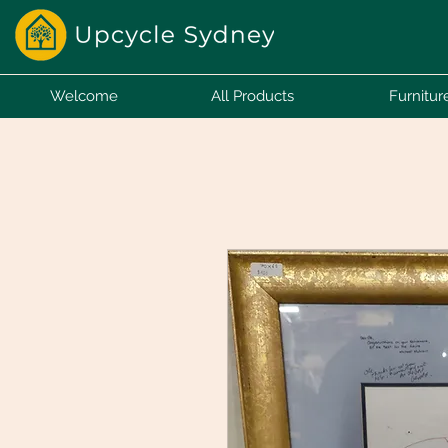
Welcome
All Products
Furnitur