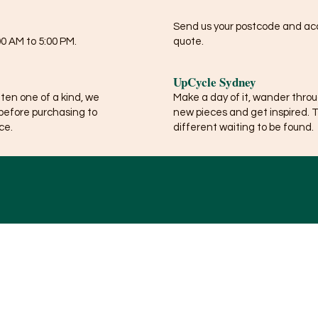
Send us your postcode and acce
0 AM to 5:00 PM.
quote.
UpCycle Sydney
ften one of a kind, we
Make a day of it, wander thro
before purchasing to
new pieces and get inspired. 
ce.
different waiting to be found.