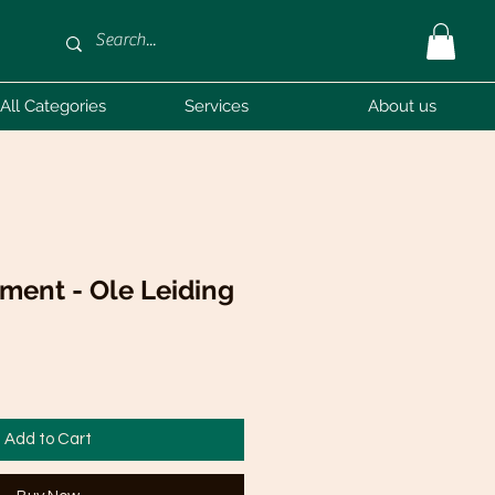
All Categories
Services
About us
ment - Ole Leiding
Add to Cart