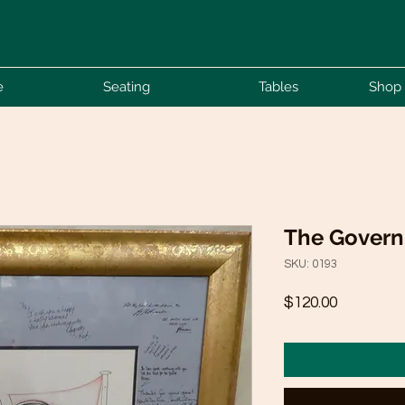
e
Seating
Tables
Shop 
The Govern
SKU: 0193
Price
$120.00