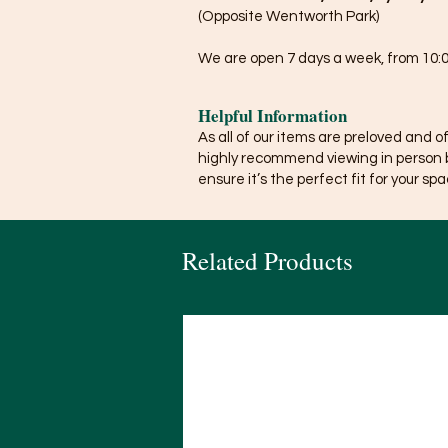
(Opposite Wentworth Park)
We are open 7 days a week, from 10:0
Helpful Information
As all of our items are preloved and o
highly recommend viewing in person 
ensure it’s the perfect fit for your spa
Related Products