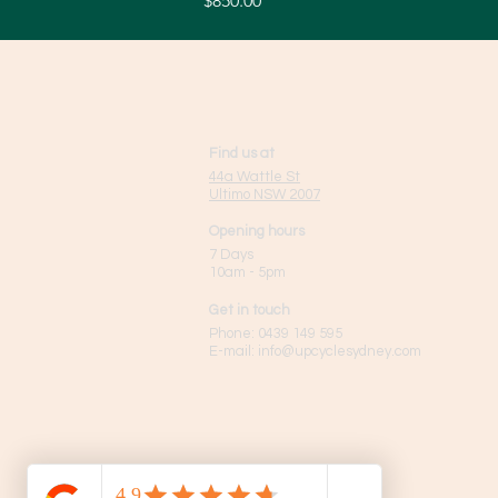
$850.00
Find us at
44a Wattle St
Ultimo NSW 2007
Opening hours
7 Days
10am - 5pm
Get in touch
Phone:
0439 149 595
E-mail:
info
@upcyclesydney.com