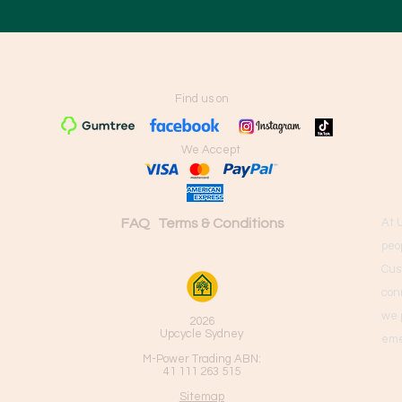
Find us on
We Accept
FAQ
Terms & Conditions
At 
peo
Cus
con
we 
2026
Upcycle Sydney
eme
M-Power Trading ABN:
41 111 263 515
Sitemap