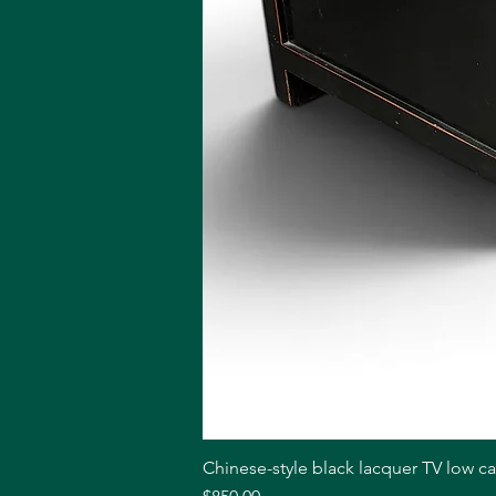
Chinese-style black lacquer TV low c
Price