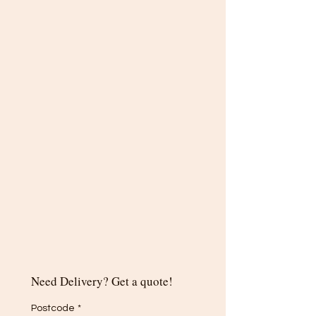
Need Delivery? Get a quote!
Postcode
*