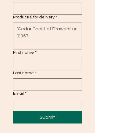
Product(s) for delivery
*
First name
*
Last name
*
Email
*
Submit