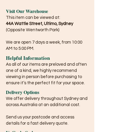
Visit Our Warehouse
This item can be viewed at:
44A Wattle Street, Ultimo, Sydney
(Opposite Wentworth Park)
We are open 7 days a week, from 10:00
AM to 5:00 PM.
Helpful Information
As all of our items are preloved and often
one of a kind, we highly recommend
viewing in person before purchasing to
ensure it’s the perfect fit for your space.
Delivery Options
We offer delivery throughout Sydney and
across Australia at an additional cost.
Send us your postcode and access
details for a fast delivery quote.