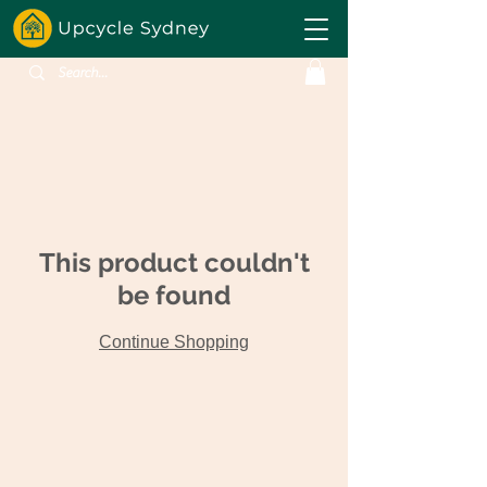
This product couldn't
be found
Continue Shopping