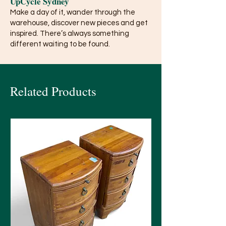
UpCycle Sydney
Make a day of it, wander through the
warehouse, discover new pieces and get
inspired. There’s always something
different waiting to be found.
Related Products