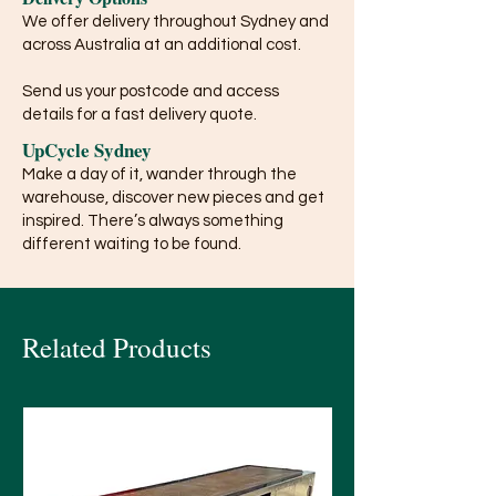
We offer delivery throughout Sydney and
across Australia at an additional cost.
Send us your postcode and access
details for a fast delivery quote.
UpCycle Sydney
Make a day of it, wander through the
warehouse, discover new pieces and get
inspired. There’s always something
different waiting to be found.
Related Products