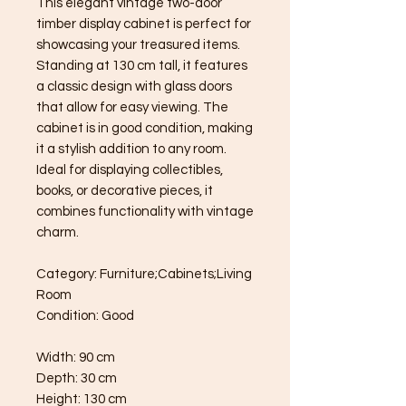
This elegant vintage two-door
timber display cabinet is perfect for
showcasing your treasured items.
Standing at 130 cm tall, it features
a classic design with glass doors
that allow for easy viewing. The
cabinet is in good condition, making
it a stylish addition to any room.
Ideal for displaying collectibles,
books, or decorative pieces, it
combines functionality with vintage
charm.
Category: Furniture;Cabinets;Living
Room
Condition: Good
Width: 90 cm
Depth: 30 cm
Height: 130 cm