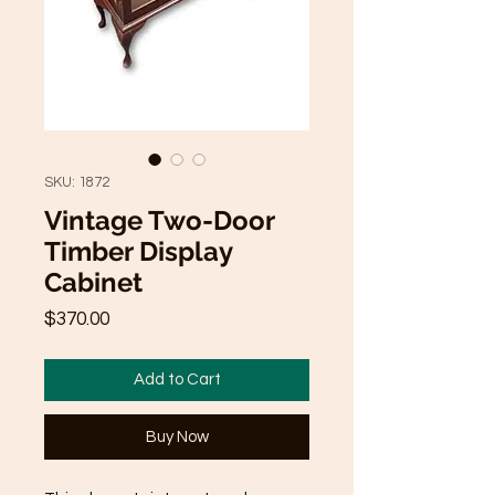
SKU: 1872
Vintage Two-Door
Timber Display
Cabinet
Price
$370.00
Add to Cart
Buy Now