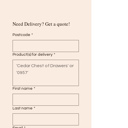
Need Delivery? Get a quote!
Postcode
*
Product(s) for delivery
*
First name
*
Last name
*
Email
*