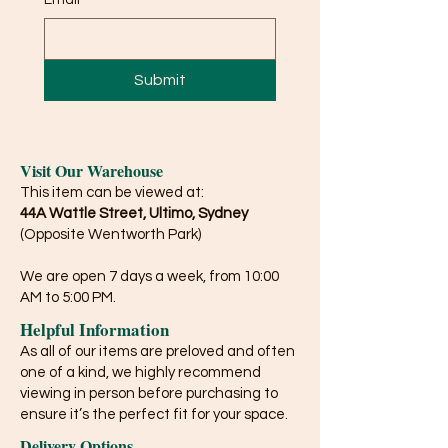
Submit
Visit Our Warehouse
This item can be viewed at:
44A Wattle Street, Ultimo, Sydney
(Opposite Wentworth Park)
We are open 7 days a week, from 10:00
AM to 5:00 PM.
Helpful Information
As all of our items are preloved and often
one of a kind, we highly recommend
viewing in person before purchasing to
ensure it’s the perfect fit for your space.
Delivery Options