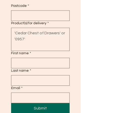
Postcode
*
Product(s) for delivery
*
First name
*
Last name
*
Email
*
Submit