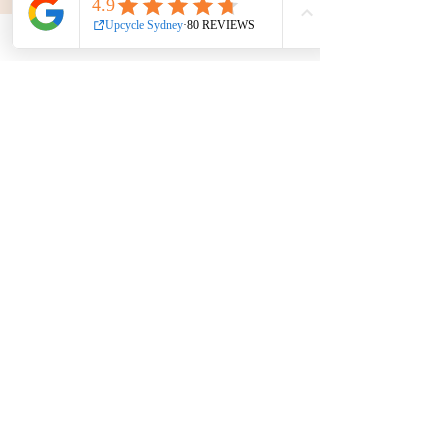
Phone:
0439 149 595
E-mail:
info
@upcyclesydney.com
FAQ
Terms & Conditions
Find us on
We