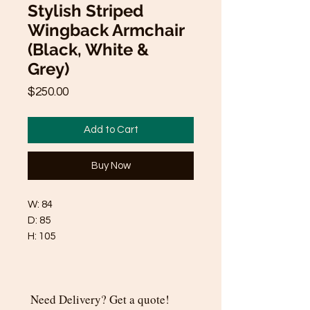
Stylish Striped
Wingback Armchair
(Black, White &
Grey)
Price
$250.00
Add to Cart
Buy Now
W: 84
D: 85
H: 105
Need Delivery? Get a quote!