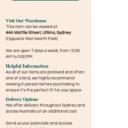
Visit Our Warehouse
This item can be viewed at:
44A Wattle Street, Ultimo, Sydney
(Opposite Wentworth Park)
We are open 7 days a week, from 10:00
AM to 5:00 PM.
Helpful Information
As all of our items are preloved and often
one of a kind, we highly recommend
viewing in person before purchasing to
ensure it’s the perfect fit for your space.
Delivery Options
We offer delivery throughout Sydney and
across Australia at an additional cost.
Send us your postcode and access