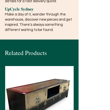
details for a fast delivery quote.
UpCycle Sydney
Make a day of it, wander through the
warehouse, discover new pieces and get
inspired. There’s always something
different waiting to be found.
Related Products