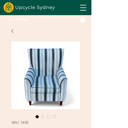
SKU: 1400