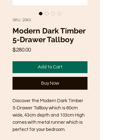
SKU: 2043
Modern Dark Timber
5-Drawer Tallboy
Price
$280.00
Add to Cart
Buy Now
Discover the Modern Dark Timber
5-Drawer Tallboy which is 60cm
wide, 43cm depth and 103cm High
comes with metal runner which is
perfect for your bedroom.