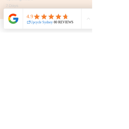
7 Days
10am - 5pm
Get in touch
Phone:
0439 149 595
E-mail:
info
@upcyclesydney.com
FAQ
Terms & Conditions
Find us on