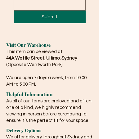
Submit
Visit Our Warehouse
This item can be viewed at:
44A Wattle Street, Ultimo, Sydney
(Opposite Wentworth Park)
We are open 7 days a week, from 10:00
AM to 5:00 PM.
Helpful Information
As all of our items are preloved and often
one of a kind, we highly recommend
viewing in person before purchasing to
ensure it’s the perfect fit for your space.
Delivery Options
We offer delivery throughout Sydney and