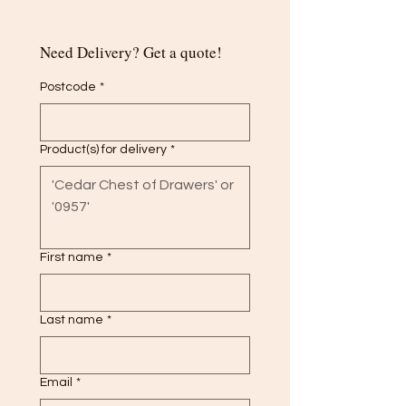
Need Delivery? Get a quote!
Postcode
*
Product(s) for delivery
*
First name
*
Last name
*
Email
*