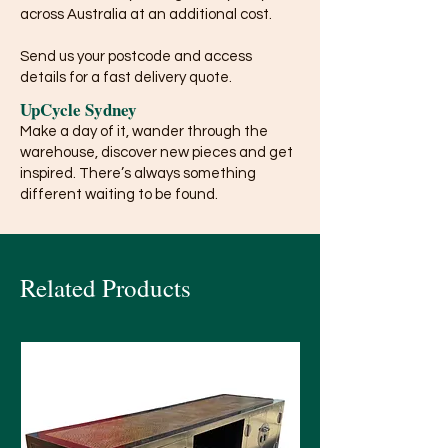
across Australia at an additional cost.
Send us your postcode and access
details for a fast delivery quote.
UpCycle Sydney
Make a day of it, wander through the
warehouse, discover new pieces and get
inspired. There’s always something
different waiting to be found.
Related Products