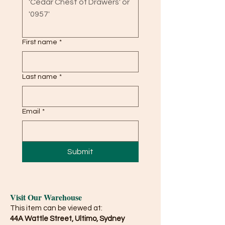
First name
*
Last name
*
Email
*
Submit
Visit Our Warehouse
This item can be viewed at:
44A Wattle Street, Ultimo, Sydney