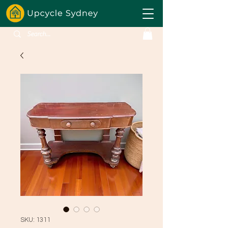
SKU: 1311