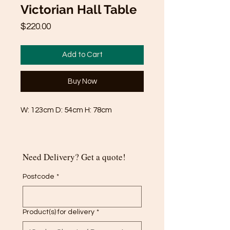
Victorian Hall Table
Price
$220.00
Add to Cart
Buy Now
W: 123cm D: 54cm H: 78cm
Need Delivery? Get a quote!
Postcode
*
Product(s) for delivery
*