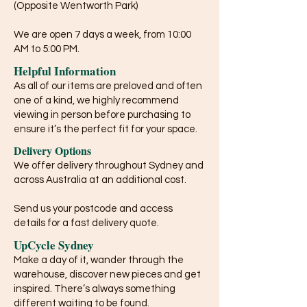
(Opposite Wentworth Park)
We are open 7 days a week, from 10:00
AM to 5:00 PM.
Helpful Information
As all of our items are preloved and often
one of a kind, we highly recommend
viewing in person before purchasing to
ensure it’s the perfect fit for your space.
Delivery Options
We offer delivery throughout Sydney and
across Australia at an additional cost.
Send us your postcode and access
details for a fast delivery quote.
UpCycle Sydney
Make a day of it, wander through the
warehouse, discover new pieces and get
inspired. There’s always something
different waiting to be found.