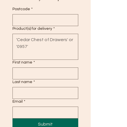
Postcode
*
Product(s) for delivery
*
First name
*
Last name
*
Email
*
Submit