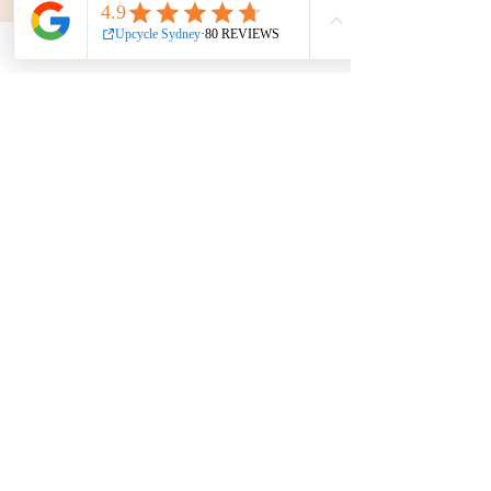
Get in touch
Phone:
0439 149 595
E-mail:
info
@upcyclesydney.com
FAQ
Terms & Conditions
Find us on