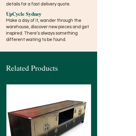
details for a fast delivery quote.
UpCycle Sydney
Make a day of it, wander through the
warehouse, discover new pieces and get
inspired. There’s always something
different waiting to be found.
Related Products