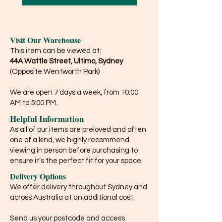
Visit Our Warehouse
This item can be viewed at:
44A Wattle Street, Ultimo, Sydney
(Opposite Wentworth Park)
We are open 7 days a week, from 10:00
AM to 5:00 PM.
Helpful Information
As all of our items are preloved and often
one of a kind, we highly recommend
viewing in person before purchasing to
ensure it’s the perfect fit for your space.
Delivery Options
We offer delivery throughout Sydney and
across Australia at an additional cost.
Send us your postcode and access