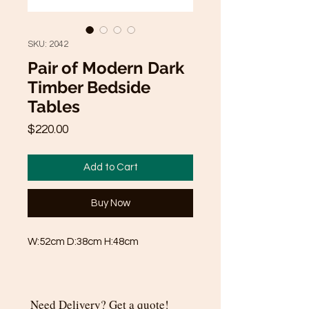
SKU: 2042
Pair of Modern Dark
Timber Bedside
Tables
Price
$220.00
Add to Cart
Buy Now
W:52cm D:38cm H:48cm
Need Delivery? Get a quote!