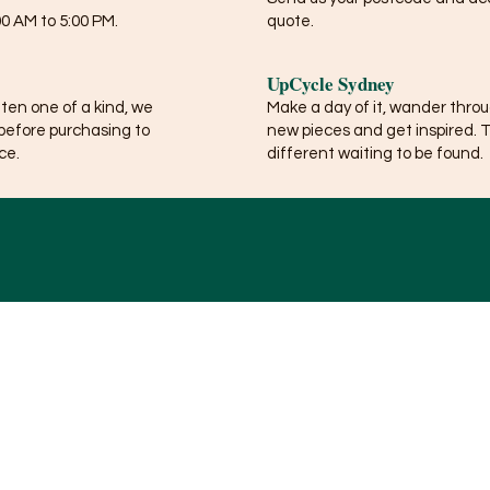
0 AM to 5:00 PM.
quote.
UpCycle Sydney
ften one of a kind, we
Make a day of it, wander thro
before purchasing to
new pieces and get inspired. 
ce.
different waiting to be found.