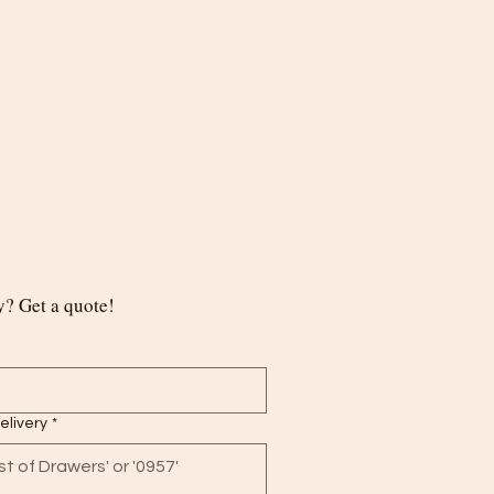
? Get a quote!
delivery
*