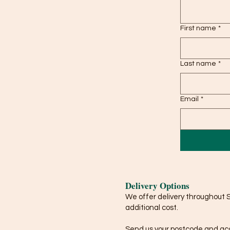
First name
*
Last name
*
Email
*
Delivery Options
We offer delivery throughout 
additional cost.
Send us your postcode and acce