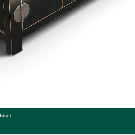
abinet
Quick View