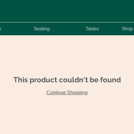
e
Seating
Tables
Shop 
This product couldn't be found
Continue Shopping