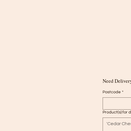
Need Delivery
Postcode
*
Product(s) for 