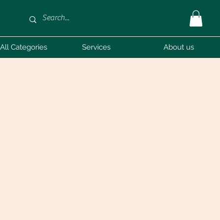
All Categories
Services
About us