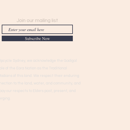
Join our mailing list
Subscribe Now
Upcycle Sydney, we acknowledge the Gadigal
ple of the Eora Nation as the Traditional
todians of this land. We respect their enduring
nection to the land, water, and community, and
pay our respects to Elders past, present, and
rging.