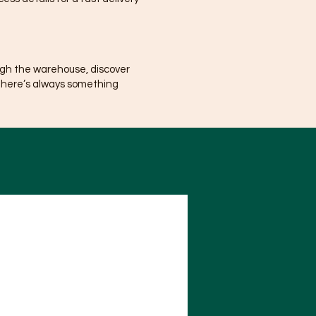
ugh the warehouse, discover
There’s always something