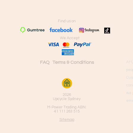
Find us on
We Accept
FAQ
Terms & Conditions
At 
peo
Cus
con
we 
2026
Upcycle Sydney
eme
M-Power Trading ABN:
41 111 263 515
Sitemap