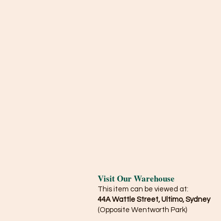
Visit Our Warehouse
This item can be viewed at:
44A Wattle Street, Ultimo, Sydney
(Opposite Wentworth Park)