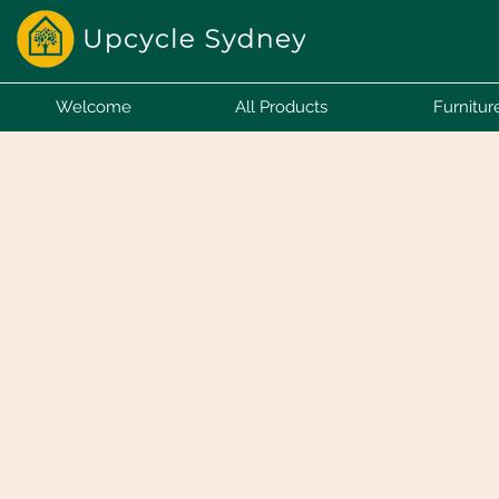
Welcome
All Products
Furnitur