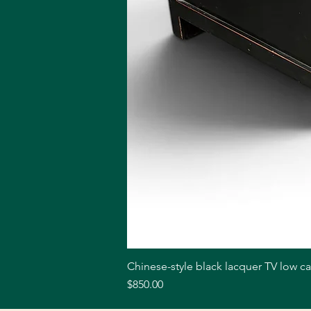
Chinese-style black lacquer TV low c
Price
$850.00