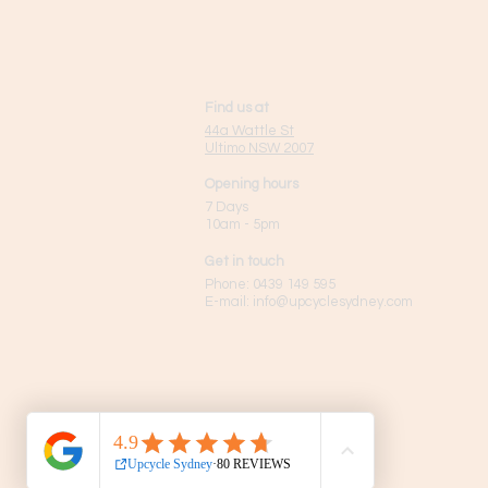
Find us at
44a Wattle St
Ultimo NSW 2007
Opening hours
7 Days
10am - 5pm
Get in touch
Phone:
0439 149 595
E-mail:
info
@upcyclesydney.com