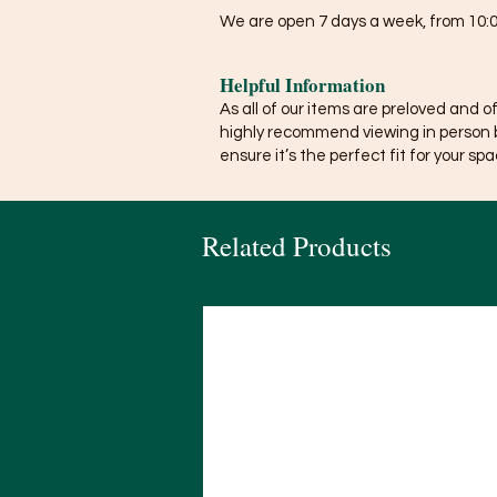
We are open 7 days a week, from 10:0
Helpful Information
As all of our items are preloved and o
highly recommend viewing in person 
ensure it’s the perfect fit for your spa
Related Products