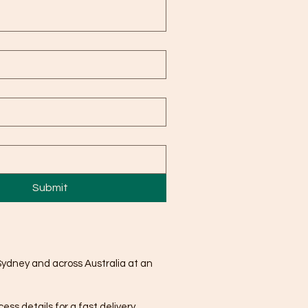
Submit
Sydney and across Australia at an
ss details for a fast delivery