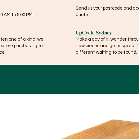
Send us your postcode and acce
0 AM to 5:00 PM.
quote.
UpCycle Sydney
ften one of a kind, we
Make a day of it, wander thro
before purchasing to
new pieces and get inspired. 
ce.
different waiting to be found.