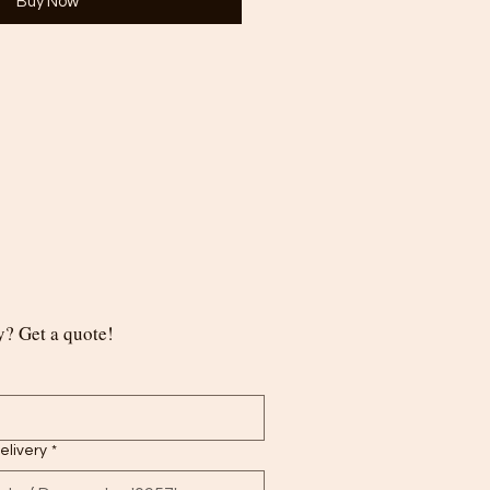
Buy Now
? Get a quote!
delivery
*