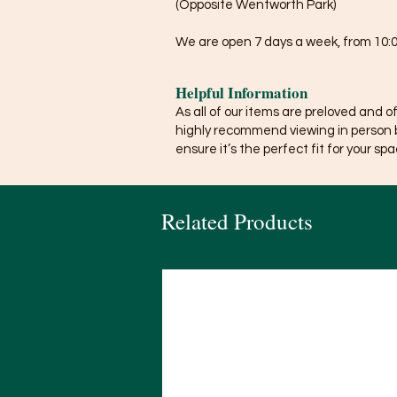
(Opposite Wentworth Park)
We are open 7 days a week, from 10:0
Helpful Information
As all of our items are preloved and o
highly recommend viewing in person 
ensure it’s the perfect fit for your spa
Related Products