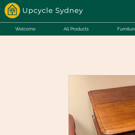
Welcome
All Products
Furnitur