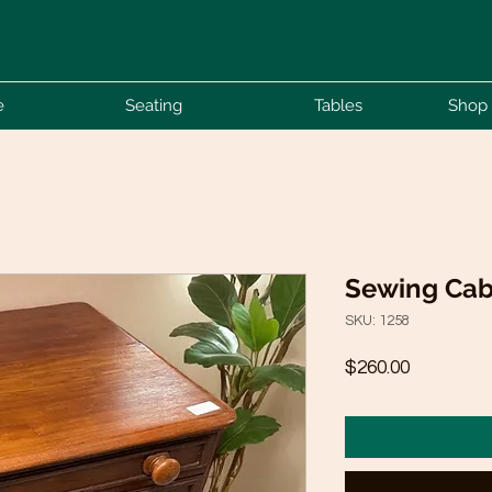
e
Seating
Tables
Shop 
Sewing Cab
SKU: 1258
Price
$260.00