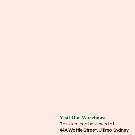
Visit Our Warehouse
This item can be viewed at:
44A Wattle Street, Ultimo, Sydney