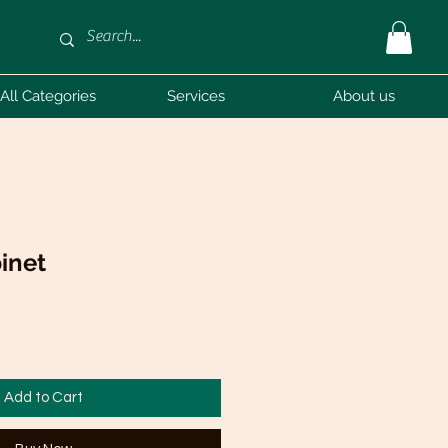
All Categories
Services
About us
inet
Add to Cart