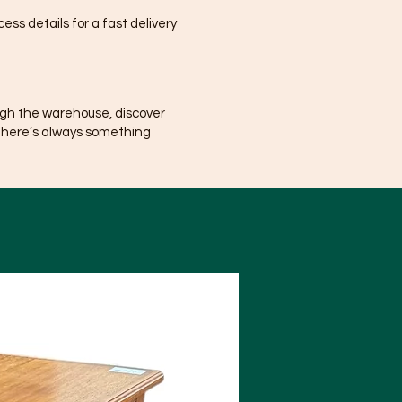
ss details for a fast delivery
ugh the warehouse, discover
There’s always something