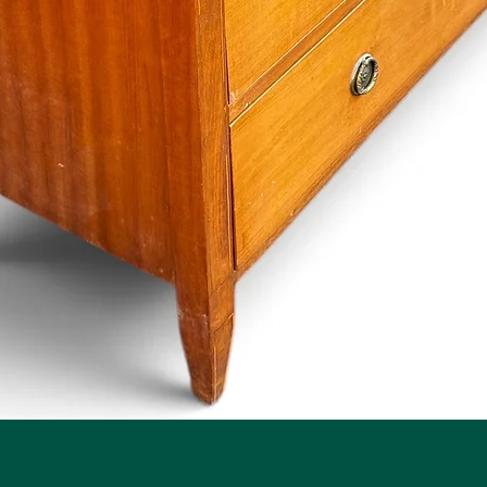
Quick View