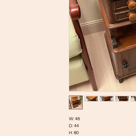
W: 46
D: 44
H: 80