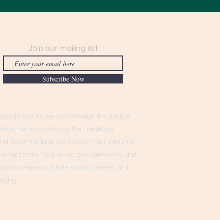
Join our mailing list
Subscribe Now
Upcycle Sydney, we acknowledge the Gadigal
ple of the Eora Nation as the Traditional
todians of this land. We respect their enduring
nection to the land, water, and community, and
pay our respects to Elders past, present, and
rging.