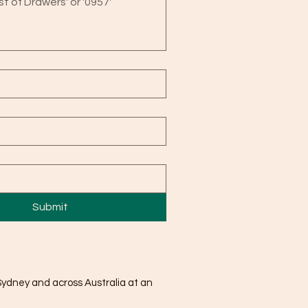
Submit
Sydney and across Australia at an