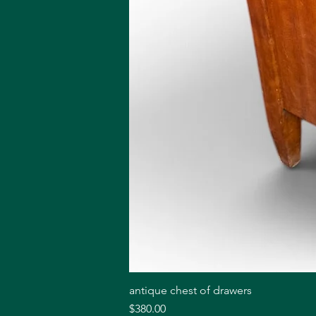
antique chest of drawers
Price
$380.00