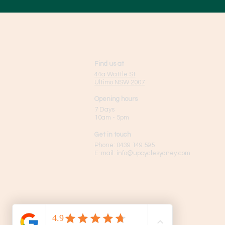
Find us at
44a Wattle St
Ultimo NSW 2007
Opening hours
7 Days
10am - 5pm
Get in touch
Phone:
0439 149 595
E-mail:
info
@upcyclesydney.com