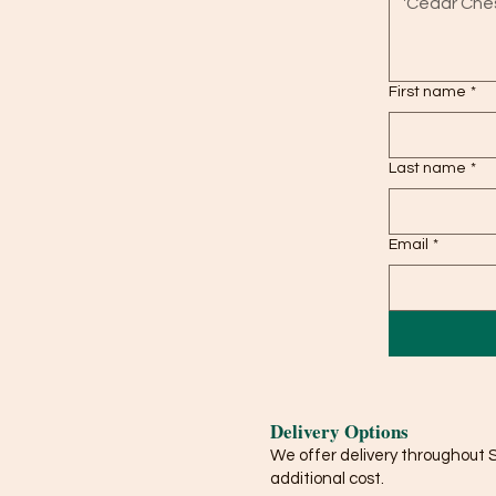
First name
*
Last name
*
Email
*
Delivery Options
We offer delivery throughout 
additional cost.