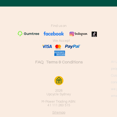
Find us on
We Accept
FAQ
Terms & Conditions
At 
peo
Cus
con
we 
2026
Upcycle Sydney
eme
M-Power Trading ABN:
41 111 263 515
Sitemap