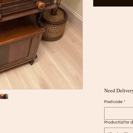
Need Delivery
Postcode
*
Product(s) for 